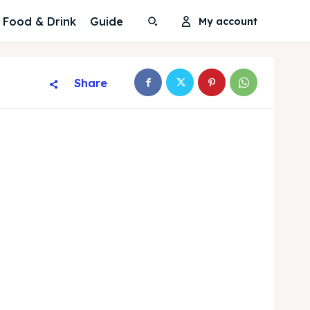
Food & Drink
Guide
My account
Share
Search
Search
Search
Search