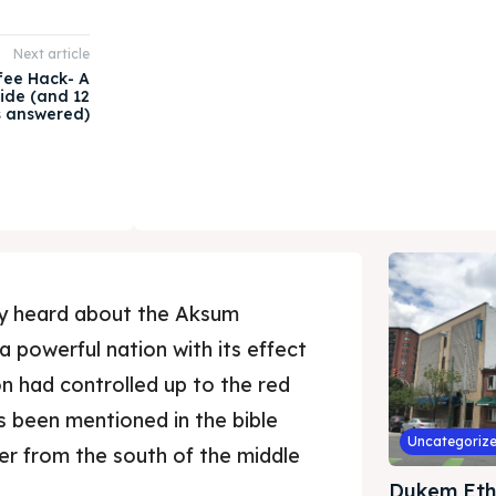
Next article
fee Hack- A
ide (and 12
s answered)
ly heard about the Aksum
s a powerful nation with its effect
on had controlled up to the red
s been mentioned in the bible
Uncategoriz
r from the south of the middle
Dukem Eth