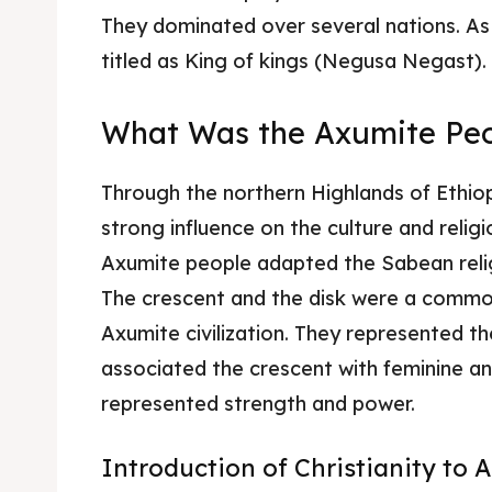
They dominated over several nations. As
Food 
Food 
titled as King of kings (Negusa Negast).
Guide
Guide
What Was the Axumite Peo
Through the northern Highlands of Ethiop
strong influence on the culture and religi
Axumite people adapted the Sabean reli
The crescent and the disk were a common
Axumite civilization. They represented t
associated the crescent with feminine and 
represented strength and power.
Introduction of Christianity to