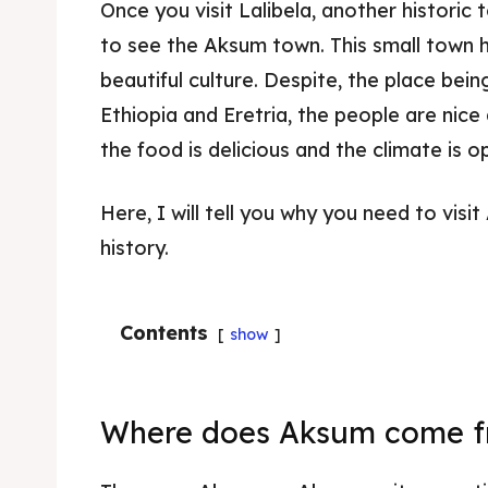
Once you visit Lalibela, another historic
to see the Aksum town. This small town h
beautiful culture. Despite, the place be
Ethiopia and Eretria, the people are nice a
the food is delicious and the climate is 
Here, I will tell you why you need to visit
history.
Contents
show
Where does Aksum come 