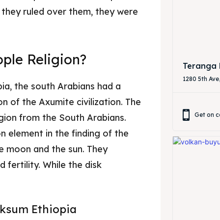
 they ruled over them, they were
& Drink
& Drink
ple Religion?
Teranga 
1280 5th Ave
ia, the south Arabians had a
on of the Axumite civilization. The
Get on c
gion from the South Arabians.
 element in the finding of the
he moon and the sun. They
fertility. While the disk
 Aksum Ethiopia