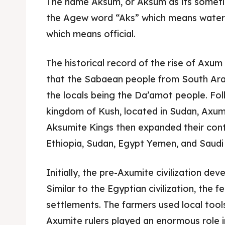
The name Aksum, or Aksum as its sometim
the Agew word “Aks” which means water
which means official.
The historical record of the rise of Axum i
that the Sabaean people from South Arabi
the locals being the Da’amot people. Fol
kingdom of Kush, located in Sudan, Axum
Aksumite Kings then expanded their cont
Ethiopia, Sudan, Egypt Yemen, and Saudi
Expl
Expl
Initially, the pre-Axumite civilization de
Similar to the Egyptian civilization, the fer
& Make 
& Make 
settlements. The farmers used local tools
Axumite rulers played an enormous role i
Post y
Post y