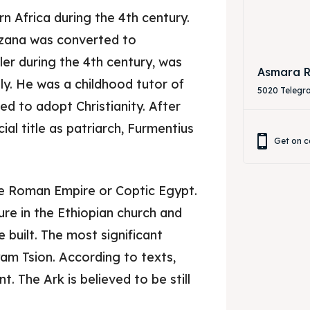
rn Africa during the 4th century.
zana was converted to
eler during the 4th century, was
Asmara R
ly. He was a childhood tutor of
5020 Telegr
d to adopt Christianity. After
ial title as patriarch, Furmentius
Get on c
the Roman Empire or Coptic Egypt.
re in the Ethiopian church and
built. The most significant
am Tsion. According to texts,
. The Ark is believed to be still