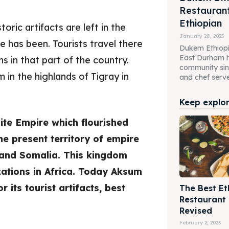
Restaurant
Ethiopian
toric artifacts are left in the
January 28, 2023
ce has been. Tourists travel there
Dukem Ethiopi
East Durham h
ons in that part of the country.
community sin
 in the highlands of Tigray in
and chef serve 
Keep explori
mite Empire which flourished
e present territory of empire
i, and Somalia. This kingdom
izations in Africa. Today Aksum
its tourist artifacts, best
The Best Et
Restaurant
Revised
February 2, 2023