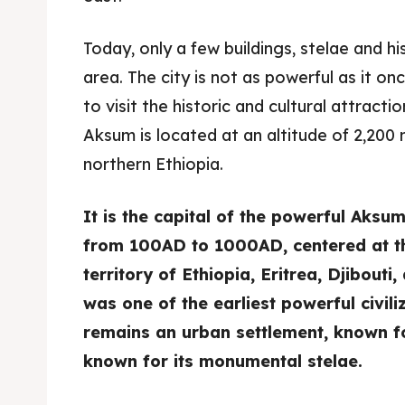
Today, only a few buildings, stelae and his
area. The city is not as powerful as it on
to visit the historic and cultural attracti
Aksum is located at an altitude of 2,200 m
northern Ethiopia.
It is the capital of the powerful Aksu
from 100AD to 1000AD, centered at th
territory of Ethiopia, Eritrea, Djibout
was one of the earliest powerful civil
remains an urban settlement, known for 
known for its monumental stelae.