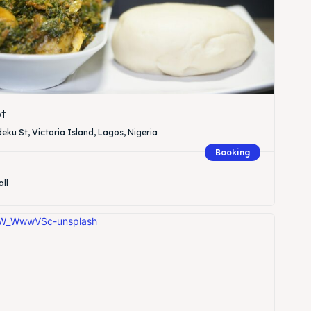
t
eku St, Victoria Island, Lagos, Nigeria
Booking
all