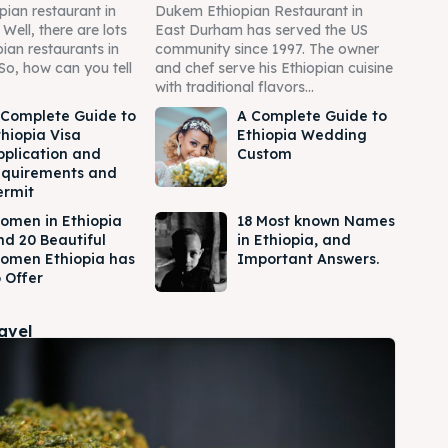
pian restaurant in
Dukem Ethiopian Restaurant in
ell, there are lots
East Durham has served the US
pian restaurants in
community since 1997. The owner
So, how can you tell
and chef serve his Ethiopian cuisine
with traditional flavors...
 Complete Guide to
A Complete Guide to
thiopia Visa
Ethiopia Wedding
pplication and
Custom
equirements and
ermit
omen in Ethiopia
18 Most known Names
nd 20 Beautiful
in Ethiopia, and
omen Ethiopia has
Important Answers.
 Offer
ravel