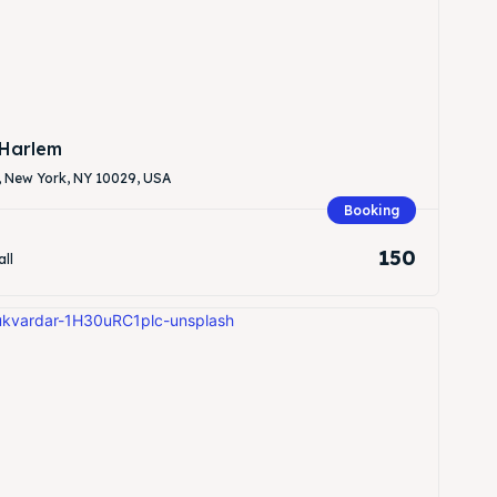
Harlem
, New York, NY 10029, USA
Search
Search
Booking
150
all