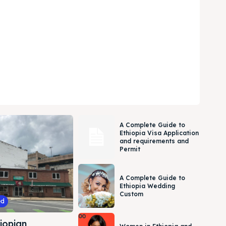
A Complete Guide to
Ethiopia Visa Application
and requirements and
Permit
A Complete Guide to
Ethiopia Wedding
Custom
ed
iopian