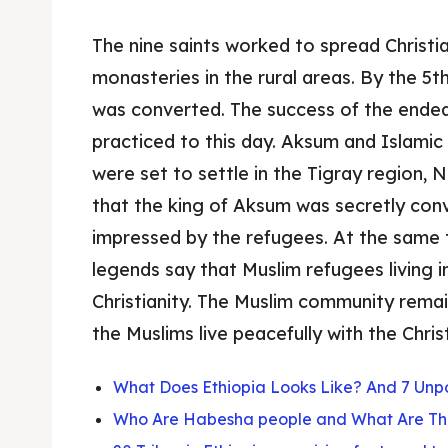
The nine saints worked to spread Christia
monasteries in the rural areas. By the 5th
was converted. The success of the endea
practiced to this day. Aksum and Islamic
were set to settle in the Tigray region,
that the king of Aksum was secretly con
impressed by the refugees. At the same 
legends say that Muslim refugees living
Christianity. The Muslim community remain
the Muslims live peacefully with the Chri
What Does Ethiopia Looks Like? And 7 Unpo
Who Are Habesha people and What Are Th