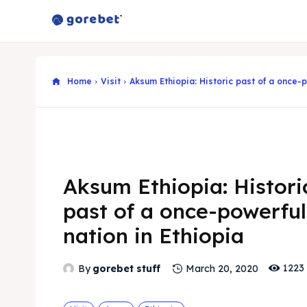
Home
Visit
Aksum Ethiopia: Historic past of a once-p
Aksum Ethiopia: Histori
past of a once-powerful
nation in Ethiopia
1223
By
gorebet stuff
March 20, 2020