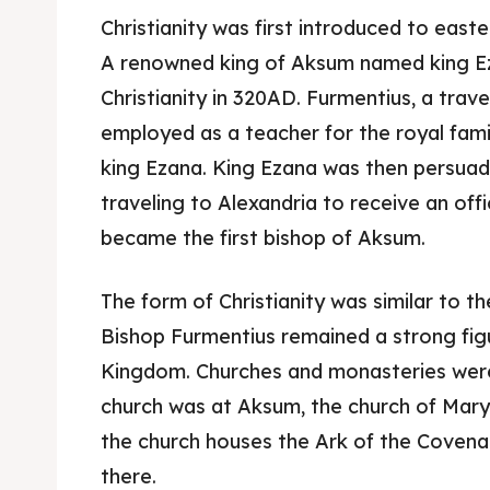
Christianity was first introduced to easte
A renowned king of Aksum named king E
Christianity in 320AD. Furmentius, a trav
employed as a teacher for the royal fami
king Ezana. King Ezana was then persuade
traveling to Alexandria to receive an offic
became the first bishop of Aksum.
The form of Christianity was similar to 
Bishop Furmentius remained a strong figu
Kingdom. Churches and monasteries were 
church was at Aksum, the church of Mary
the church houses the Ark of the Covenant
there.