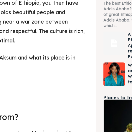
 town of Ethiopia, you then have
The best Ethio
Addis Ababa? W
olds beautiful people and
of great Ethio
Addis Ababa. 
ing near a war zone between
which...
nd respectful. The culture is rich,
A
E
optimal.
A
r
P
 Aksum and what its place is in
W
a
W
to
Places to t
from?