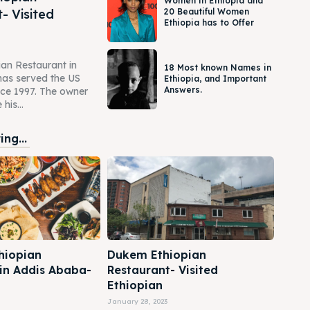
Women in Ethiopia and
- Visited
20 Beautiful Women
Ethiopia has to Offer
an Restaurant in
18 Most known Names in
as served the US
Ethiopia, and Important
Answers.
ce 1997. The owner
his...
ng...
hiopian
Dukem Ethiopian
 in Addis Ababa-
Restaurant- Visited
Ethiopian
January 28, 2023