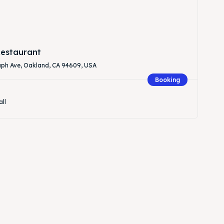
estaurant
aph Ave, Oakland, CA 94609, USA
Booking
all