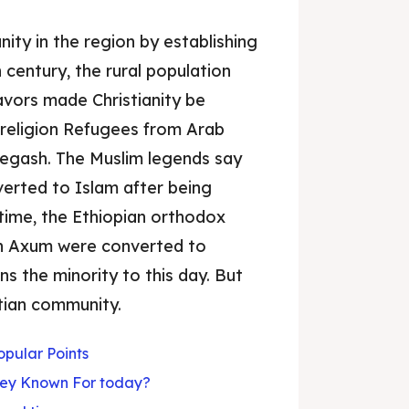
nity in the region by establishing
 century, the rural population
vors made Christianity be
 religion Refugees from Arab
 Negash. The Muslim legends say
verted to Islam after being
time, the Ethiopian orthodox
 in Axum were converted to
s the minority to this day. But
stian community.
pular Points
ey Known For today?