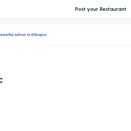
Post your Restaurant
owerful nation in Ethiopia
c