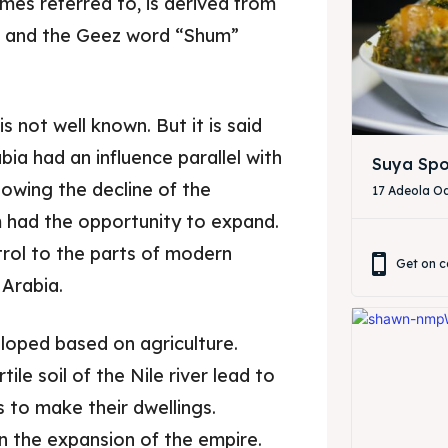
es referred to, is derived from
 and the Geez word “Shum”
s not well known. But it is said
a had an influence parallel with
Suya Spo
lowing the decline of the
17 Adeola Od
 had the opportunity to expand.
rol to the parts of modern
Get on c
 Arabia.
ore our destinations
ore our destinations
veloped based on agriculture.
tile soil of the Nile river lead to
a booking today
a booking today
 to make their dwellings.
n the expansion of the empire.
our Restaurant
our Restaurant