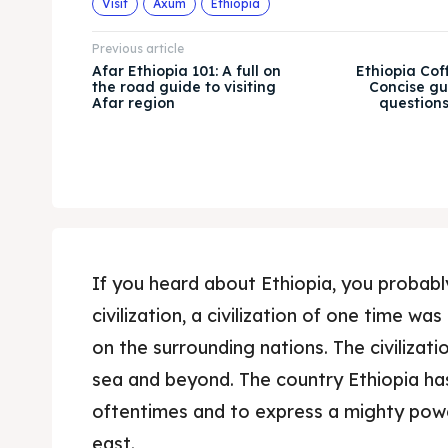
Visit
Axum
Ethiopia
Previous article
Afar Ethiopia 101: A full on
Ethiopia Cof
the road guide to visiting
Concise gu
Afar region
question
If you heard about Ethiopia, you probab
civilization, a civilization of one time wa
on the surrounding nations. The civilizati
sea and beyond. The country Ethiopia ha
oftentimes and to express a mighty powe
east.