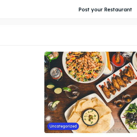
Post your Restaurant
Uncategorized