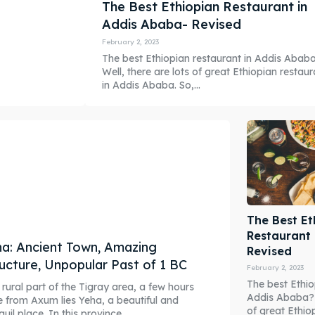
The Best Ethiopian Restaurant in
Addis Ababa- Revised
February 2, 2023
The best Ethiopian restaurant in Addis Abab
Well, there are lots of great Ethiopian restaur
in Addis Ababa. So,...
The Best Et
Restaurant
a: Ancient Town, Amazing
Revised
ucture, Unpopular Past of 1 BC
February 2, 2023
The best Ethio
 rural part of the Tigray area, a few hours
Addis Ababa? W
e from Axum lies Yeha, a beautiful and
of great Ethio
quil place. In this province,...