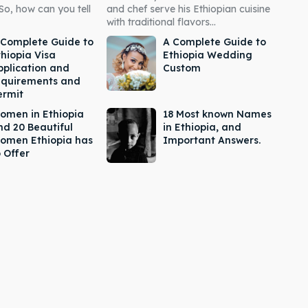
So, how can you tell
and chef serve his Ethiopian cuisine
with traditional flavors...
 Complete Guide to
A Complete Guide to
thiopia Visa
Ethiopia Wedding
pplication and
Custom
equirements and
ermit
omen in Ethiopia
18 Most known Names
nd 20 Beautiful
in Ethiopia, and
omen Ethiopia has
Important Answers.
 Offer