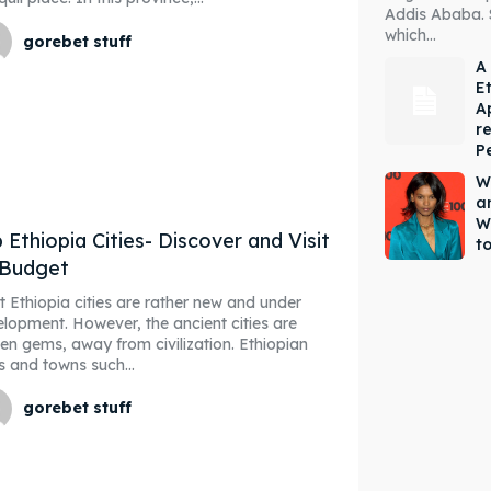
Addis Ababa. 
which...
gorebet stuff
A
E
A
r
P
W
a
W
 Ethiopia Cities- Discover and Visit
to
 Budget
 Ethiopia cities are rather new and under
lopment. However, the ancient cities are
en gems, away from civilization. Ethiopian
es and towns such...
gorebet stuff