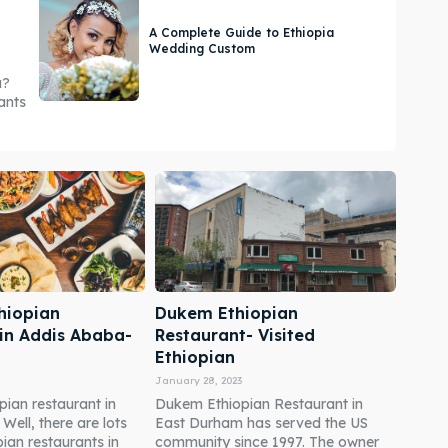
A Complete Guide to Ethiopia
Wedding Custom
a?
ants
hiopian
Dukem Ethiopian
 in Addis Ababa-
Restaurant- Visited
Ethiopian
January 28, 2023
pian restaurant in
Dukem Ethiopian Restaurant in
ell, there are lots
East Durham has served the US
pian restaurants in
community since 1997. The owner