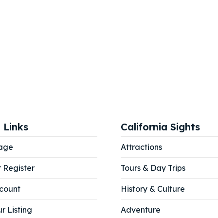
 Links
California Sights
age
Attractions
r Register
Tours & Day Trips
count
History & Culture
r Listing
Adventure