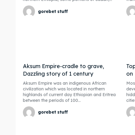
gorebet stuff
Aksum Empire-cradle to grave,
Top
Dazzling story of 1 century
on
Aksum Empire was an indigenous African
Most
civilization which was located in northern
deve
highlands of current day Ethiopian and Eritrea
hidd
between the periods of 100...
citi
gorebet stuff