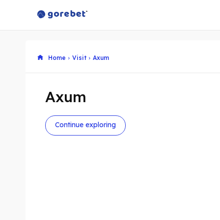
Home
Visit
Axum
Axum
Continue exploring