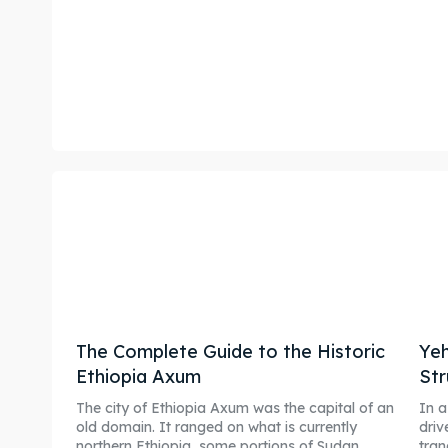
The Complete Guide to the Historic
Yeh
Ethiopia Axum
Str
The city of Ethiopia Axum was the capital of an
In a
old domain. It ranged on what is currently
driv
northern Ethiopia, some portions of Sudan,...
tran