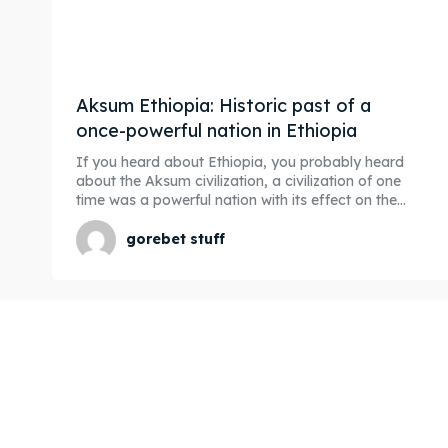
Expl
Expl
Aksum Ethiopia: Historic past of a
& Make 
& Make 
once-powerful nation in Ethiopia
If you heard about Ethiopia, you probably heard
about the Aksum civilization, a civilization of one
Post y
Post y
time was a powerful nation with its effect on the...
gorebet stuff
Food 
Food 
Guide
Guide