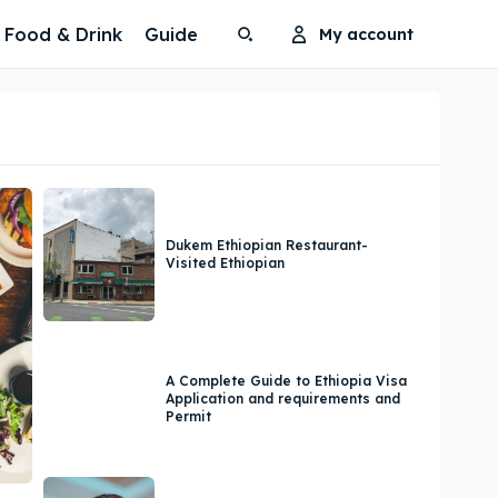
Food & Drink
Guide
My account
Search
Search
Search
Search
Dukem Ethiopian Restaurant-
Visited Ethiopian
A Complete Guide to Ethiopia Visa
Application and requirements and
Permit