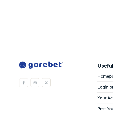
Useful
Homep
Login o
Your Ac
Post You