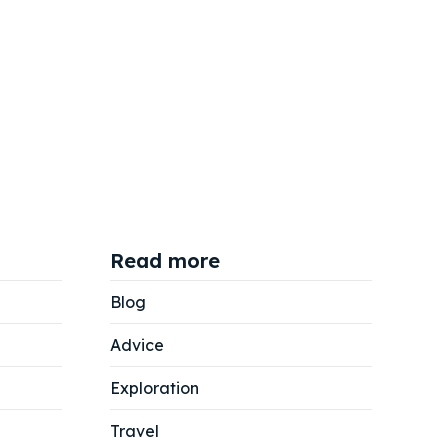
Read more
Blog
Advice
Exploration
Travel