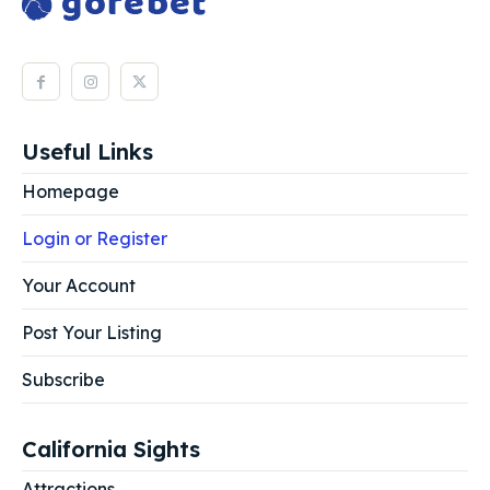
Useful Links
Homepage
Login or Register
Your Account
Post Your Listing
Subscribe
California Sights
Attractions