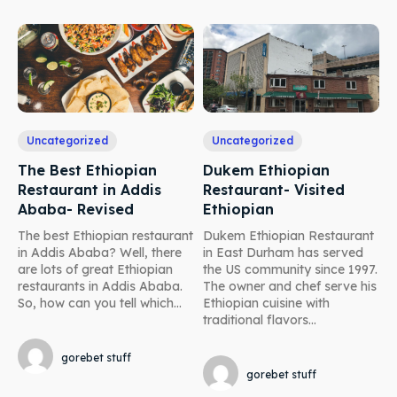
Uncategorized
Uncategorized
The Best Ethiopian
Dukem Ethiopian
Restaurant in Addis
Restaurant- Visited
Ababa- Revised
Ethiopian
The best Ethiopian restaurant
Dukem Ethiopian Restaurant
in Addis Ababa? Well, there
in East Durham has served
are lots of great Ethiopian
the US community since 1997.
restaurants in Addis Ababa.
The owner and chef serve his
So, how can you tell which...
Ethiopian cuisine with
traditional flavors...
gorebet stuff
gorebet stuff