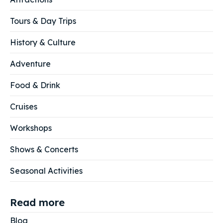
Tours & Day Trips
History & Culture
Adventure
Food & Drink
Cruises
Workshops
Shows & Concerts
Seasonal Activities
Read more
Blog