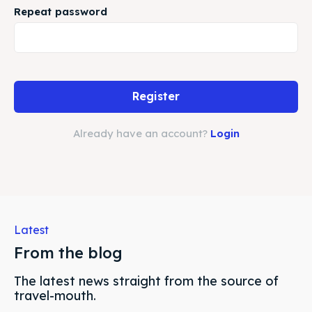
Repeat password
Search
Search
Register
Already have an account?
Login
Latest
From the blog
The latest news straight from the source of
travel-mouth.