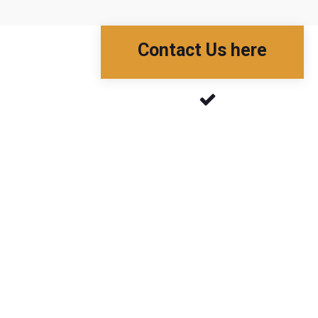
Contact Us here