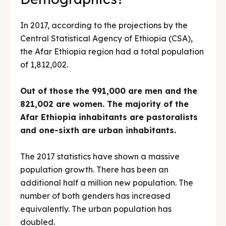
In 2017, according to the projections by the
Central Statistical Agency of Ethiopia (CSA),
the Afar Ethiopia region had a total population
of 1,812,002.
Out of those the 991,000 are men and the
821,002 are women. The majority of the
Afar Ethiopia inhabitants are pastoralists
and one-sixth are urban inhabitants.
The 2017 statistics have shown a massive
population growth. There has been an
additional half a million new population. The
number of both genders has increased
equivalently. The urban population has
doubled.