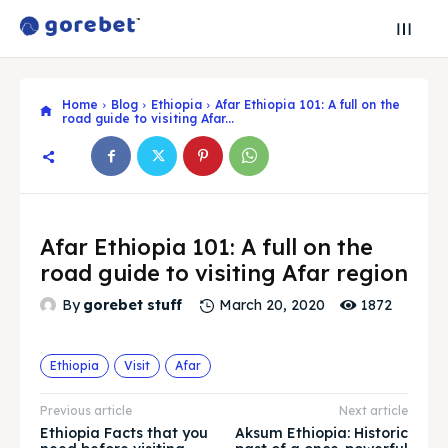
Home
Blog
Ethiopia
Afar Ethiopia 101: A full on the
road guide to visiting Afar...
Afar Ethiopia 101: A full on the
road guide to visiting Afar region
1872
By
gorebet stuff
March 20, 2020
Ethiopia
Visit
Afar
Search
Search
Previous article
Next article
Ethiopia Facts that you
Aksum Ethiopia: Historic
Search
Search