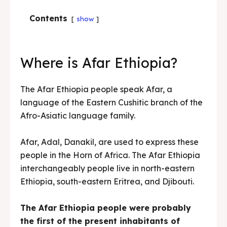
Contents
show
Where is Afar Ethiopia?
The Afar Ethiopia people speak Afar, a
language of the Eastern Cushitic branch of the
Afro-Asiatic language family.
Afar, Adal, Danakil, are used to express these
people in the Horn of Africa. The Afar Ethiopia
interchangeably people live in north-eastern
Ethiopia, south-eastern Eritrea, and Djibouti.
The Afar Ethiopia people were probably
the first of the present inhabitants of