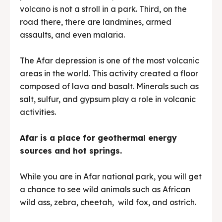
volcano is not a stroll in a park. Third, on the
road there, there are landmines, armed
assaults, and even malaria.
The Afar depression is one of the most volcanic
areas in the world. This activity created a floor
composed of lava and basalt. Minerals such as
salt, sulfur, and gypsum play a role in volcanic
activities.
Afar is a place for geothermal energy
sources and hot springs.
While you are in Afar national park, you will get
a chance to see wild animals such as African
wild ass, zebra, cheetah, wild fox, and ostrich.