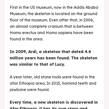
First in the US museum, now in the Addis Ababa
Museum, the skeleton is located on the ground
floor of the museum. Even after that, in 2006,
an almost complete cranium that is between
Homo erectus and Homo sapiens have been
found in the area.
In 2009, Ardi, a skeleton that dated 4.4
million years has been found. The skeleton
was similar to that of Lucy.
A year later, old stone tools were found in the
afar Ethiopia area. In 2015, hominid teeth and
jawbone were found.
Every time, a new skeleton is discovered in
Afar Ethiopia, it has its own story and