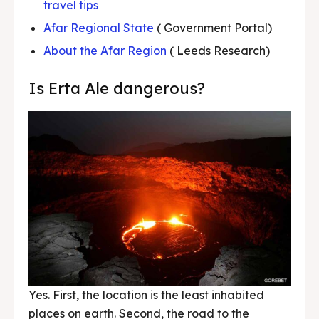
travel tips
Afar Regional State
( Government Portal)
About the Afar Region
( Leeds Research)
Is Erta Ale dangerous?
Yes. First, the location is the least inhabited
places on earth. Second, the road to the