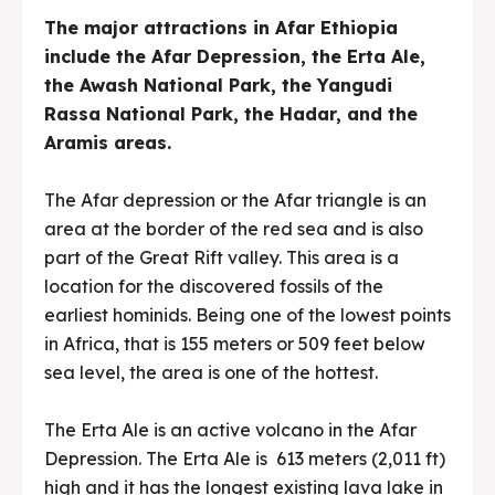
The major attractions in Afar Ethiopia
include the Afar Depression, the Erta Ale,
the Awash National Park, the Yangudi
Rassa National Park, the Hadar, and the
Aramis areas.
The Afar depression or the Afar triangle is an
area at the border of the red sea and is also
part of the Great Rift valley. This area is a
location for the discovered fossils of the
earliest hominids. Being one of the lowest points
in Africa, that is 155 meters or 509 feet below
sea level, the area is one of the hottest.
The Erta Ale is an active volcano in the Afar
Depression. The Erta Ale is 613 meters (2,011 ft)
high and it has the longest existing lava lake in