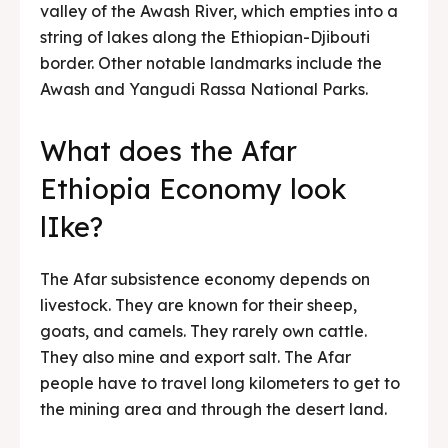
valley of the Awash River, which empties into a
string of lakes along the Ethiopian-Djibouti
border. Other notable landmarks include the
Awash and Yangudi Rassa National Parks.
What does the Afar
Ethiopia Economy look
lIke?
The Afar subsistence economy depends on
livestock. They are known for their sheep,
goats, and camels. They rarely own cattle.
They also mine and export salt. The Afar
people have to travel long kilometers to get to
the mining area and through the desert land.