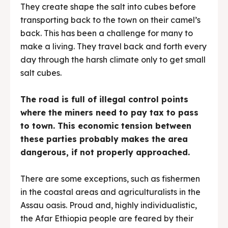
They create shape the salt into cubes before
transporting back to the town on their camel’s
back. This has been a challenge for many to
make a living. They travel back and forth every
day through the harsh climate only to get small
salt cubes.
The road is full of illegal control points
where the miners need to pay tax to pass
to town. This economic tension between
these parties probably makes the area
dangerous, if not properly approached.
There are some exceptions, such as fishermen
in the coastal areas and agriculturalists in the
Assau oasis. Proud and, highly individualistic,
the Afar Ethiopia people are feared by their