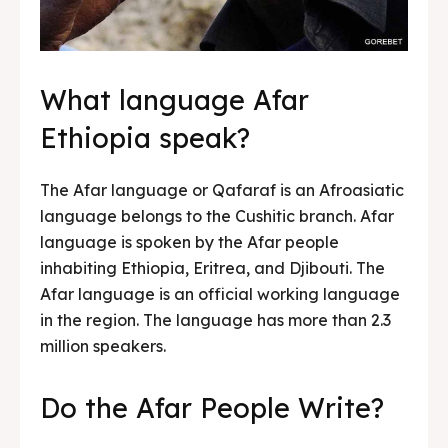
What language Afar
Ethiopia speak?
The Afar language or Qafaraf is an Afroasiatic
language belongs to the Cushitic branch. Afar
language is spoken by the Afar people
inhabiting Ethiopia, Eritrea, and Djibouti. The
Afar language is an official working language
in the region. The language has more than 2.3
million speakers.
Do the Afar People Write?