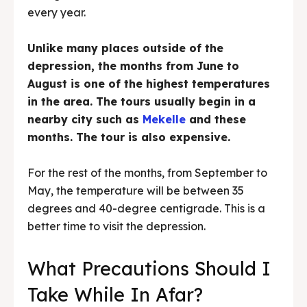
every year.
Unlike many places outside of the
depression, the months from June to
August is one of the highest temperatures
in the area. The tours usually begin in a
nearby city such as
Mekelle
and these
months. The tour is also expensive.
For the rest of the months, from September to
May, the temperature will be between 35
degrees and 40-degree centigrade. This is a
better time to visit the depression.
What Precautions Should I
Take While In Afar?