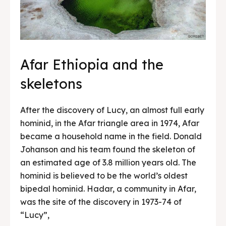
Afar Ethiopia and the
skeletons
After the discovery of Lucy, an almost full early
hominid, in the Afar triangle area in 1974, Afar
became a household name in the field. Donald
Johanson and his team found the skeleton of
an estimated age of 3.8 million years old. The
hominid is believed to be the world’s oldest
bipedal hominid. Hadar, a community in Afar,
was the site of the discovery in 1973-74 of
“Lucy”,