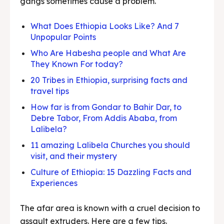
gangs sometimes cause a problem.
What Does Ethiopia Looks Like? And 7
Unpopular Points
Who Are Habesha people and What Are
They Known For today?
20 Tribes in Ethiopia, surprising facts and
travel tips
How far is from Gondar to Bahir Dar, to
Debre Tabor, From Addis Ababa, from
Lalibela?
11 amazing Lalibela Churches you should
visit, and their mystery
Culture of Ethiopia: 15 Dazzling Facts and
Experiences
The afar area is known with a cruel decision to
assault extruders. Here are a few tips.