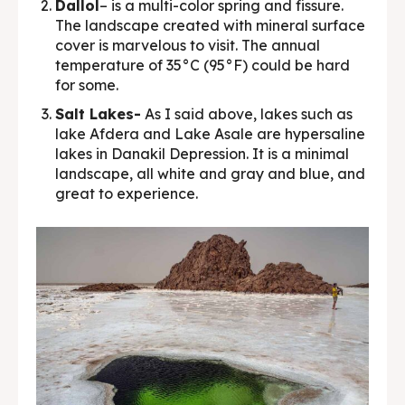
Dallol
– is a multi-color spring and fissure.
The landscape created with mineral surface
cover is marvelous to visit. The annual
temperature of 35°C (95°F) could be hard
for some.
Salt Lakes-
As I said above, lakes such as
lake Afdera and Lake Asale are hypersaline
lakes in Danakil Depression. It is a minimal
landscape, all white and gray and blue, and
great to experience.