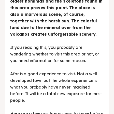
oldest hominids and the skeletons found in
this area proves this point. The place is
also a marvelous scene, of course,
together with the harsh sun. The colorful
land due to the mineral over from the
volcanos creates unforgettable scenery.
If you reading this, you probably are
wondering whether to visit this area or not, or
you need information for some reason.
Afar is a good experience to visit. Not a well-
developed town but the whole experience is
what you probably have never imagined
before. It will be a total new exposure for most
people.
Here are a few points you need to know before