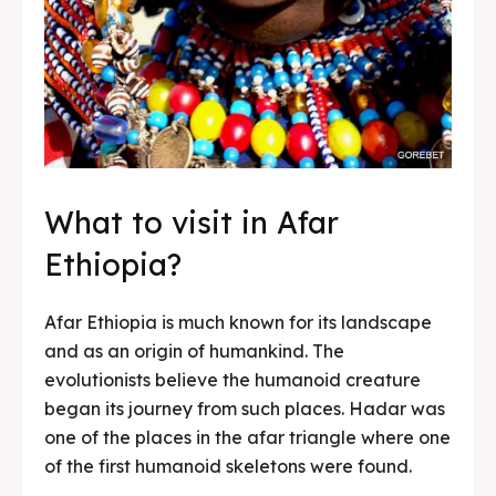
What to visit in Afar
Ethiopia?
Afar Ethiopia is much known for its landscape
and as an origin of humankind. The
evolutionists believe the humanoid creature
began its journey from such places. Hadar was
one of the places in the afar triangle where one
of the first humanoid skeletons were found.