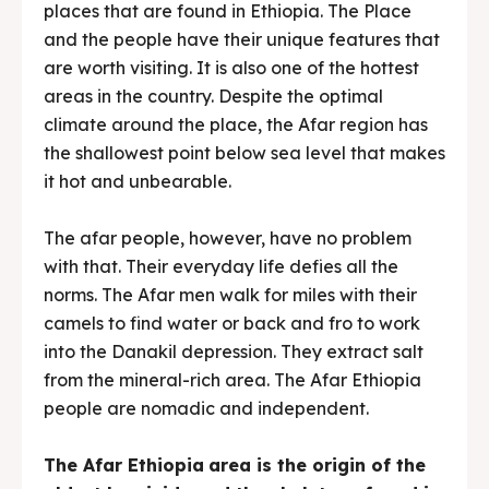
places that are found in Ethiopia. The Place
and the people have their unique features that
are worth visiting. It is also one of the hottest
areas in the country. Despite the optimal
climate around the place, the Afar region has
the shallowest point below sea level that makes
it hot and unbearable.
The afar people, however, have no problem
with that. Their everyday life defies all the
norms. The Afar men walk for miles with their
camels to find water or back and fro to work
into the Danakil depression. They extract salt
from the mineral-rich area. The Afar Ethiopia
people are nomadic and independent.
The Afar Ethiopia
area is the origin of the