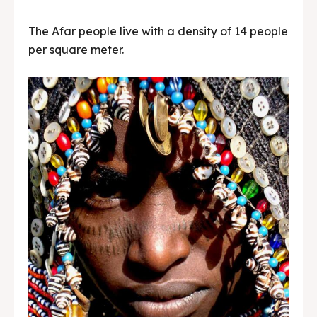
The Afar people live with a density of 14 people
per square meter.