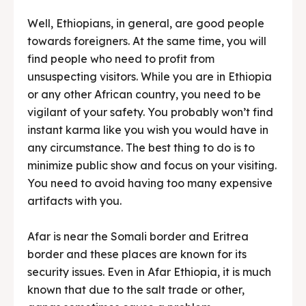
Well, Ethiopians, in general, are good people
towards foreigners. At the same time, you will
find people who need to profit from
unsuspecting visitors. While you are in Ethiopia
or any other African country, you need to be
vigilant of your safety. You probably won’t find
instant karma like you wish you would have in
any circumstance. The best thing to do is to
minimize public show and focus on your visiting.
You need to avoid having too many expensive
artifacts with you.
Afar is near the Somali border and Eritrea
border and these places are known for its
security issues. Even in Afar Ethiopia, it is much
known that due to the salt trade or other,