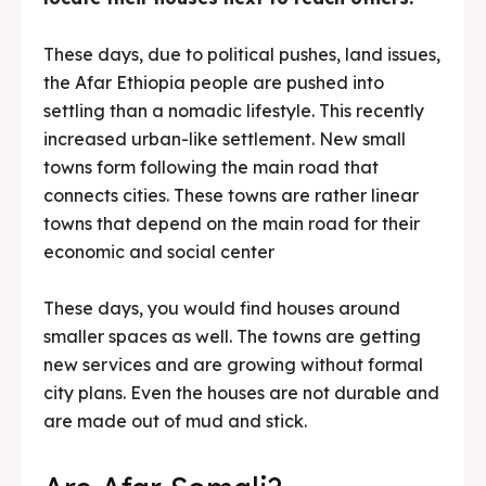
These days, due to political pushes, land issues,
the Afar Ethiopia people are pushed into
settling than a nomadic lifestyle. This recently
increased urban-like settlement. New small
towns form following the main road that
connects cities. These towns are rather linear
towns that depend on the main road for their
economic and social center
These days, you would find houses around
smaller spaces as well. The towns are getting
new services and are growing without formal
city plans. Even the houses are not durable and
are made out of mud and stick.