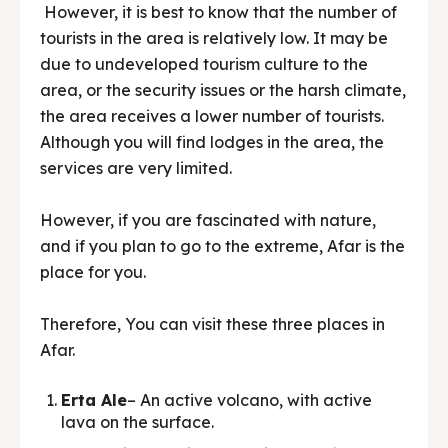
However, it is best to know that the number of
tourists in the area is relatively low. It may be
due to undeveloped tourism culture to the
area, or the security issues or the harsh climate,
the area receives a lower number of tourists.
Although you will find lodges in the area, the
services are very limited.
However, if you are fascinated with nature,
and if you plan to go to the extreme, Afar is the
place for you.
Therefore, You can visit these three places in
Afar.
Erta Ale
– An active volcano, with active
lava on the surface.