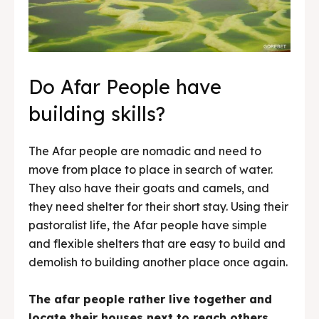
Do Afar People have
building skills?
The Afar people are nomadic and need to
move from place to place in search of water.
They also have their goats and camels, and
they need shelter for their short stay. Using their
pastoralist life, the Afar people have simple
and flexible shelters that are easy to build and
demolish to building another place once again.
The afar people rather live together and
locate their houses next to reach others.