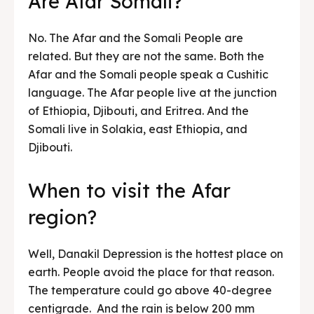
Are Afar Somali?
No. The Afar and the Somali People are
related. But they are not the same. Both the
Afar and the Somali people speak a Cushitic
language. The Afar people live at the junction
of Ethiopia, Djibouti, and Eritrea. And the
Somali live in Solakia, east Ethiopia, and
Djibouti.
When to visit the Afar
region?
Well, Danakil Depression is the hottest place on
earth. People avoid the place for that reason.
The temperature could go above 40-degree
centigrade. And the rain is below 200 mm