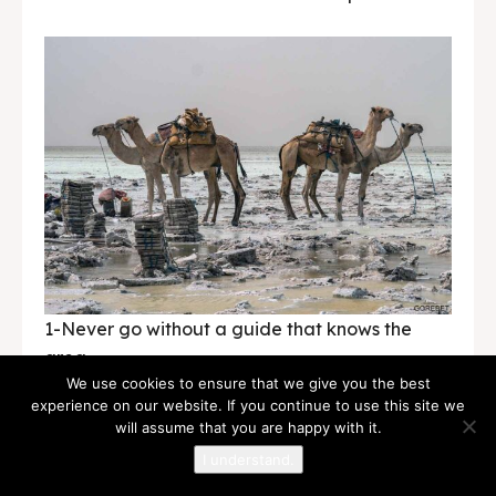
1-Never go without a guide that knows the
area.
We use cookies to ensure that we give you the best
experience on our website. If you continue to use this site we
2- Never argue with anyone or never insult a
will assume that you are happy with it.
culture.
I understand.