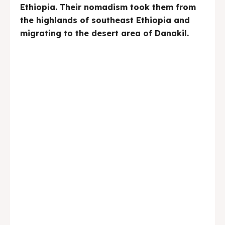
Ethiopia. Their nomadism took them from
the highlands of southeast Ethiopia and
migrating to the desert area of Danakil.