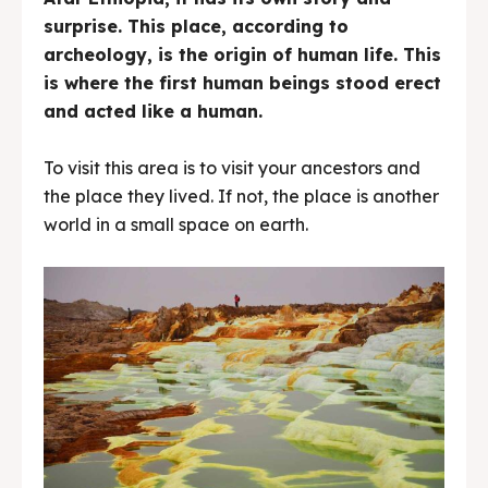
surprise. This place, according to
archeology, is the origin of human life. This
is where the first human beings stood erect
and acted like a human.
To visit this area is to visit your ancestors and
the place they lived. If not, the place is another
world in a small space on earth.