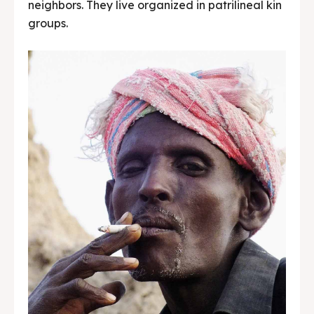
neighbors. They live organized in patrilineal kin
groups.