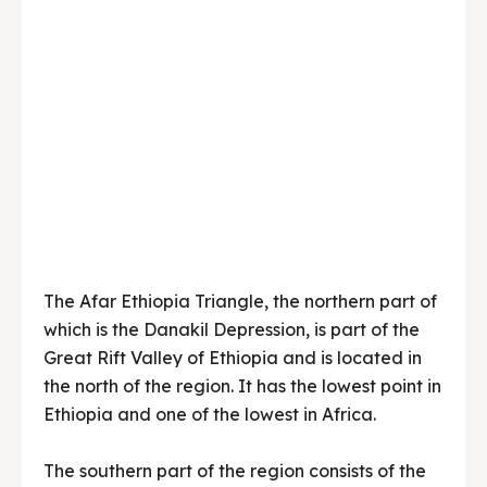
The Afar Ethiopia Triangle, the northern part of
which is the Danakil Depression, is part of the
Great Rift Valley of Ethiopia and is located in
the north of the region. It has the lowest point in
Ethiopia and one of the lowest in Africa.
The southern part of the region consists of the