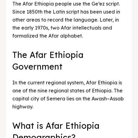
The Afar Ethiopia people use the Ge’ez script.
Since 1850th the Latin script has been used in
other areas to record the language. Later, in
the early 1970s, two Afar intellectuals and
formalized the Afar alphabet.
The Afar Ethiopia
Government
In the current regional system, Afar Ethiopia is
one of the nine regional states of Ethiopia. The
capital city of Semera lies on the Awash–Assab
highway.
What is Afar Ethiopia
Demographics?