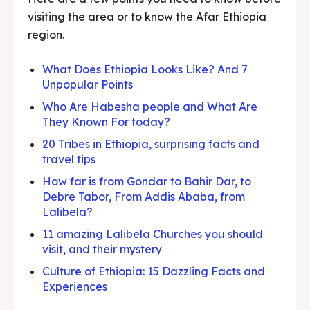
visiting the area or to know the Afar Ethiopia
region.
What Does Ethiopia Looks Like? And 7
Unpopular Points
Who Are Habesha people and What Are
They Known For today?
20 Tribes in Ethiopia, surprising facts and
travel tips
How far is from Gondar to Bahir Dar, to
Debre Tabor, From Addis Ababa, from
Lalibela?
11 amazing Lalibela Churches you should
visit, and their mystery
Culture of Ethiopia: 15 Dazzling Facts and
Experiences