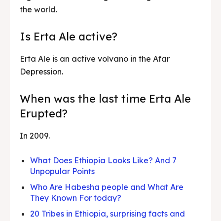
the world.
Is Erta Ale active?
Erta Ale is an active volvano in the Afar
Depression.
When was the last time Erta Ale
Erupted?
In 2009.
What Does Ethiopia Looks Like? And 7
Unpopular Points
Who Are Habesha people and What Are
They Known For today?
20 Tribes in Ethiopia, surprising facts and