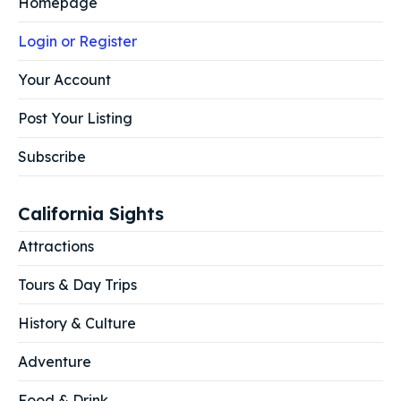
Homepage
Login or Register
Your Account
Post Your Listing
Subscribe
California Sights
Attractions
Tours & Day Trips
History & Culture
Adventure
Food & Drink