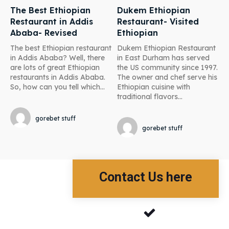
The Best Ethiopian
Dukem Ethiopian
Restaurant in Addis
Restaurant- Visited
Ababa- Revised
Ethiopian
The best Ethiopian restaurant
Dukem Ethiopian Restaurant
in Addis Ababa? Well, there
in East Durham has served
are lots of great Ethiopian
the US community since 1997.
restaurants in Addis Ababa.
The owner and chef serve his
So, how can you tell which...
Ethiopian cuisine with
traditional flavors...
gorebet stuff
gorebet stuff
Contact Us here