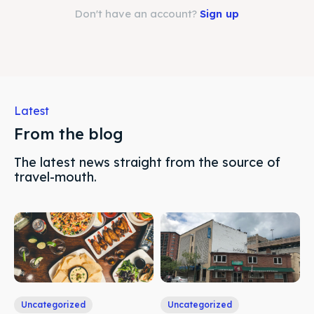
Search
Search
Don't have an account?
Sign up
Latest
From the blog
The latest news straight from the source of
travel-mouth.
Uncategorized
Uncategorized