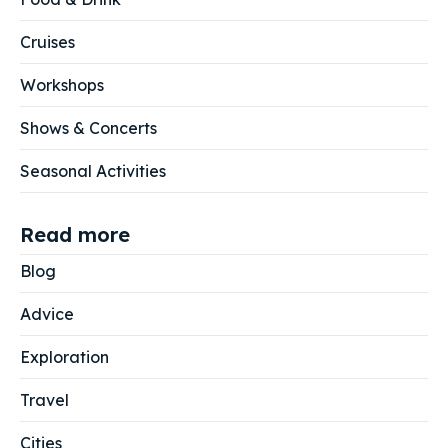
Cruises
Workshops
Shows & Concerts
Seasonal Activities
Read more
Blog
Advice
Exploration
Travel
Cities