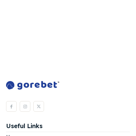
Useful Links