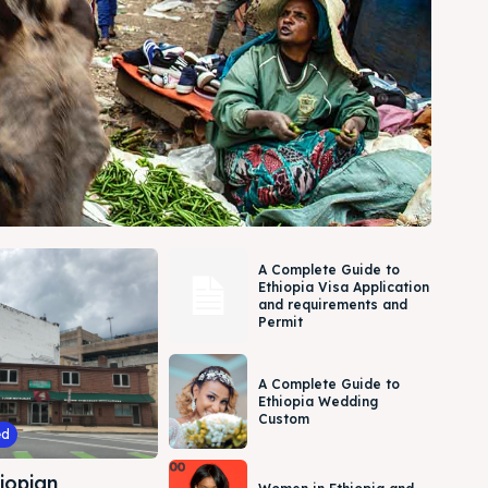
A Complete Guide to
Ethiopia Visa Application
and requirements and
Permit
A Complete Guide to
Ethiopia Wedding
Custom
ed
iopian