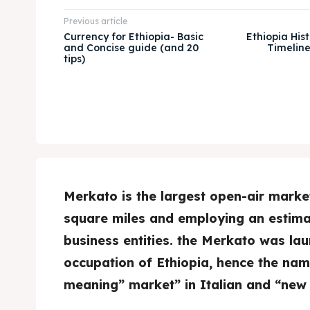
Previous article
Currency for Ethiopia- Basic
Ethiopia Hist
and Concise guide (and 20
Timelin
tips)
Merkato is the largest open-air market
square miles and employing an estima
business entities. the Merkato was lau
occupation of Ethiopia, hence the name
meaning” market” in Italian and “new 