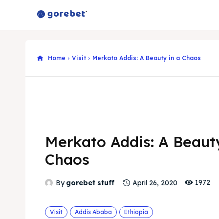
Home
Visit
Merkato Addis: A Beauty in a Chaos
Merkato Addis: A Beauty
Chaos
1972
By
gorebet stuff
April 26, 2020
Visit
Addis Ababa
Ethiopia