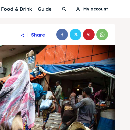
Food & Drink
Guide
My account
Share
Search
Search
Search
Search