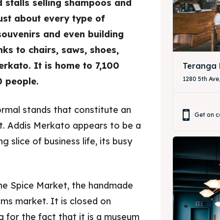
 stalls selling shampoos and
ust about every type of
& Drink
& Drink
souvenirs and even building
ks to chairs, saws, shoes,
rkato. It is home to 7,100
Teranga 
1280 5th Ave
 people.
ormal stands that constitute an
Get on c
et. Addis Merkato appears to be a
ng slice of business life, its busy
the Spice Market, the handmade
ms market. It is closed on
g for the fact that it is a museum