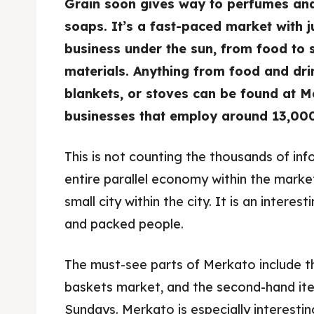
Grain soon gives way to perfumes and
soaps. It’s a fast-paced market with j
Food 
Food 
business under the sun, from food to 
Guide
Guide
materials. Anything from food and drin
blankets, or stoves can be found at Me
businesses that employ around 13,000
This is not counting the thousands of inf
entire parallel economy within the mark
small city within the city. It is an interesti
and packed people.
The must-see parts of Merkato include 
baskets market, and the second-hand ite
Sundays. Merkato is especially interestin