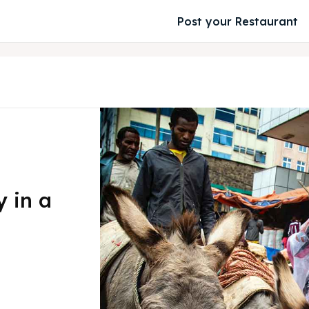
Post your Restaurant
 in a