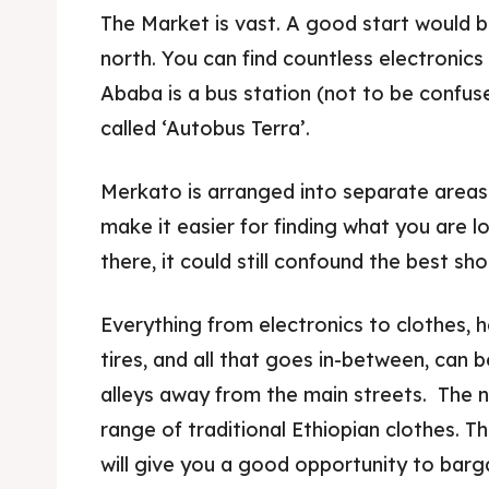
The Market is vast. A good start would b
north. You can find countless electronics 
Ababa is a bus station (not to be confuse
called ‘Autobus Terra’.
Merkato is arranged into separate areas f
make it easier for finding what you are l
there, it could still confound the best sh
Everything from electronics to clothes, he
tires, and all that goes in-between, can 
alleys away from the main streets. The n
range of traditional Ethiopian clothes. 
will give you a good opportunity to barga