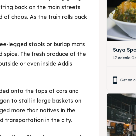
tting back on the main streets
 of chaos. As the train rolls back
ree-legged stools or burlap mats
Suya Spo
d spice. The fresh produce of the
17 Adeola Od
 outside or even inside Addis
Get on c
aded onto the tops of cars and
ore our destinations
ore our destinations
on to stall in large baskets on
rged more than natives in the
a booking today
a booking today
 transportation in the city.
our Restaurant
our Restaurant