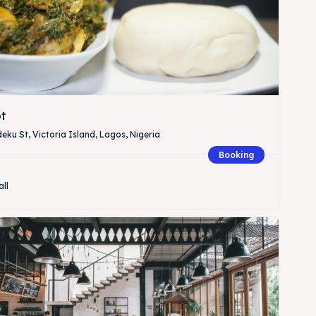
t
eku St, Victoria Island, Lagos, Nigeria
Booking
all