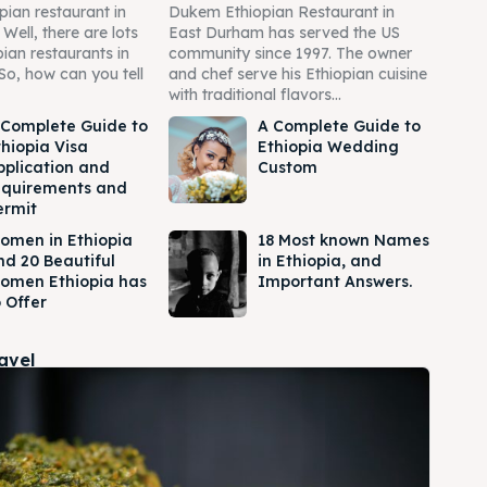
pian restaurant in
Dukem Ethiopian Restaurant in
ell, there are lots
East Durham has served the US
pian restaurants in
community since 1997. The owner
So, how can you tell
and chef serve his Ethiopian cuisine
with traditional flavors...
 Complete Guide to
A Complete Guide to
thiopia Visa
Ethiopia Wedding
pplication and
Custom
equirements and
ermit
omen in Ethiopia
18 Most known Names
nd 20 Beautiful
in Ethiopia, and
omen Ethiopia has
Important Answers.
 Offer
ravel