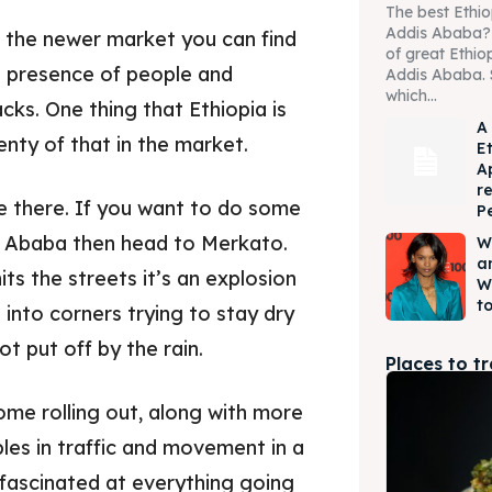
The best Ethio
Addis Ababa? W
of the newer market you can find
of great Ethio
he presence of people and
Addis Ababa. 
which...
cks. One thing that Ethiopia is
A
enty of that in the market.
E
A
r
e there. If you want to do some
P
s Ababa then head to Merkato.
W
a
ts the streets it’s an explosion
W
to
into corners trying to stay dry
t put off by the rain.
Places to t
ome rolling out, along with more
bles in traffic and movement in a
 fascinated at everything going