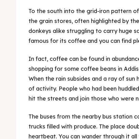
To the south into the grid-iron pattern 
the grain stores, often highlighted by t
donkeys alike struggling to carry huge sa
famous for its coffee and you can find pl
In fact, coffee can be found in abundanc
shopping for some coffee beans in Addi
When the rain subsides and a ray of sun hi
of activity. People who had been huddled 
hit the streets and join those who were no
The buses from the nearby bus station c
trucks filled with produce. The place dou
heartbeat. You can wander through it all