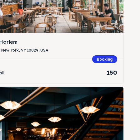
Harlem
, New York, NY 10029, USA
Search
Search
Booking
150
all