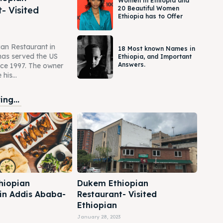
Women in Ethiopia and
- Visited
20 Beautiful Women
Ethiopia has to Offer
an Restaurant in
18 Most known Names in
as served the US
Ethiopia, and Important
Answers.
ce 1997. The owner
his...
ng...
hiopian
Dukem Ethiopian
 in Addis Ababa-
Restaurant- Visited
Ethiopian
January 28, 2023