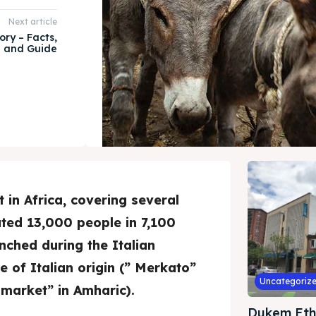
Next article
ory – Facts,
e and Guide
 in Africa, covering several
ted 13,000 people in 7,100
nched during the Italian
 of Italian origin (” Merkato”
Uncategoriz
market” in Amharic).
Dukem Eth