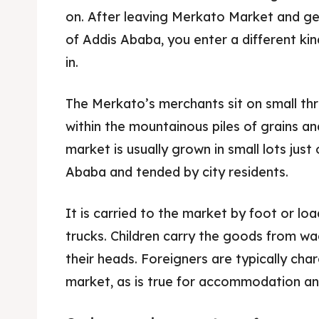
on. After leaving Merkato Market and ge
of Addis Ababa, you enter a different kind
in.
The Merkato’s merchants sit on small th
within the mountainous piles of grains an
market is usually grown in small lots just
Ababa and tended by city residents.
It is carried to the market by foot or lo
Expl
Expl
trucks. Children carry the goods from wag
their heads. Foreigners are typically cha
& Make 
& Make 
market, as is true for accommodation and
Post y
Post y