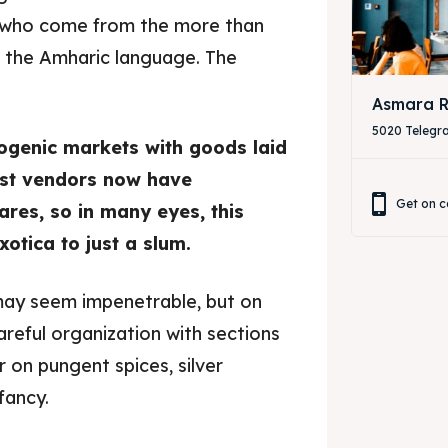
e who come from the more than
n the Amharic language. The
Asmara R
5020 Telegr
togenic markets with goods laid
 Most vendors now have
Get on c
ares, so in many eyes, this
otica to just a slum.
may seem impenetrable, but on
areful organization with sections
 on pungent spices, silver
fancy.