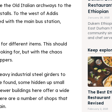
Restaurant
e the Old Italian archways to the
Ethiopian
stalls. To the west of Addis
January 28, 2023
d with the main bus station,
Dukem Ethiopi
East Durham h
community sin
and chef serve 
or different items. This should
Keep explori
ooking for, but with the chaos
oppers.
avy industrial steel girders to
be found, some hidden up small
ewer buildings here offer a wide
The Best Et
Restaurant
There are a number of shops that
Revised
in.
February 2, 2023