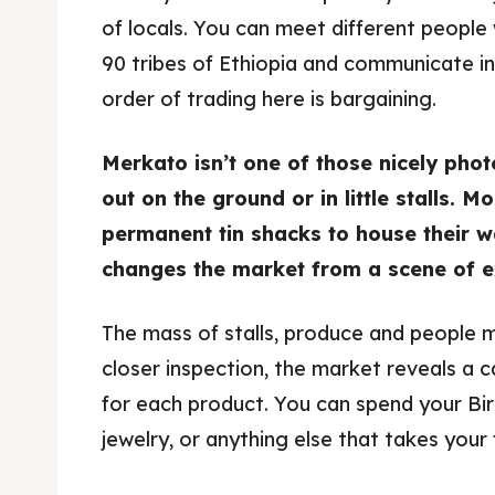
of locals. You can meet different peopl
90 tribes of Ethiopia and communicate i
order of trading here is bargaining.
Merkato isn’t one of those nicely pho
out on the ground or in little stalls.
permanent tin shacks to house their w
changes the market from a scene of ex
The mass of stalls, produce and people 
closer inspection, the market reveals a c
for each product. You can spend your Birr
jewelry, or anything else that takes your 