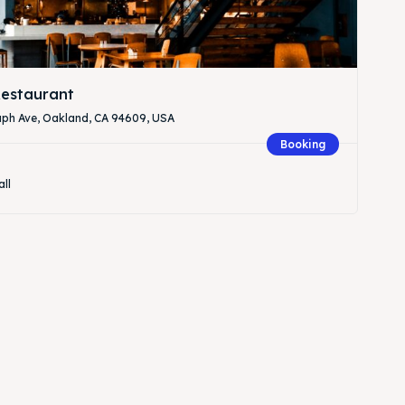
estaurant
aph Ave, Oakland, CA 94609, USA
Booking
all