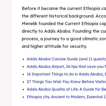
Before it became the current Ethiopia c
the different historical background. Acc
Menelik founded the Current Ethiopia cap
directly to Addis Ababa. Founding the cu
process, a journey to a good climatic z
and higher attitude for security.
Addis Ababa Concise Guide (and 11 questi
Addis Ababa Airport, 26 tips that save you 
16 Important Things to do in Addis Ababa, 
27 Things You Wish You Knew Before Visit
Addis Ababa Quality of Life: A Guide for B
Ethiopia city: Ancient to Modern, Essential 1