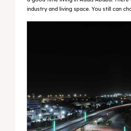
industry and living space. You still can c