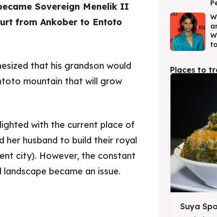
P
became Sovereign Menelik II
W
ourt from Ankober to Entoto
a
W
to
hesized that his grandson would
Places to t
ntoto mountain that will grow
lighted with the current place of
ed her husband to build their royal
rent city). However, the constant
d landscape became an issue.
Suya Spo