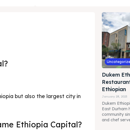
al?
Uncategoriz
Dukem Eth
Restaurant
Ethiopian
iopia but also the largest city in
January 28, 2023
Dukem Ethiopi
East Durham h
community sin
and chef serve 
me Ethiopia Capital?