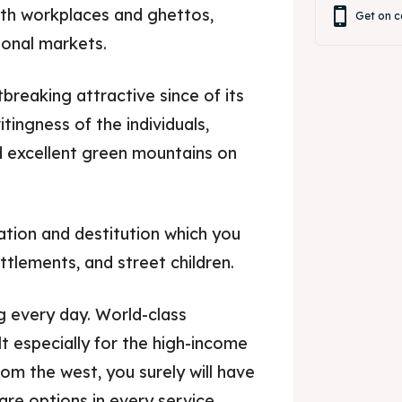
with workplaces and ghettos,
Get on c
onal markets.
rtbreaking attractive since of its
vitingness of the individuals,
d excellent green mountains on
ation and destitution which you
ttlements, and street children.
g every day. World-class
t especially for the high-income
rom the west, you surely will have
are options in every service