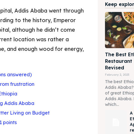
Keep explori
apital, Addis Ababa went through
ording to the history, Emperor
ital, although he didn’t come
rrent location was rather a
one, and enough wood for energy,
The Best Et
Restaurant
Revised
ons answered)
February 2, 2023
The best Ethio
from frustration
Addis Ababa? W
of great Ethio
Ethiopia
Addis Ababa. 
ing Addis Ababa
which...
etter Living on Budget
A
E
1 points
A
r