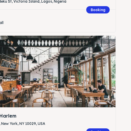
eku St, Victoria Island, Lagos, Nigeria
Booking
all
Harlem
, New York, NY 10029, USA