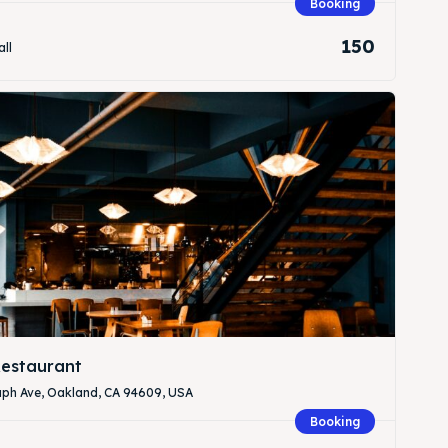
Booking
150
all
Search
Search
estaurant
aph Ave, Oakland, CA 94609, USA
Booking