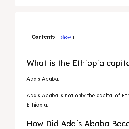
Contents
show
What is the Ethiopia capit
Addis Ababa.
Addis Ababa is not only the capital of Eth
Ethiopia.
How Did Addis Ababa Beca