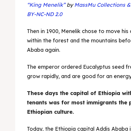
“King Menelik”
by
MassMu Collections &
BY-NC-ND 2.0
Then in 1900, Menelik chose to move his 
within the forest and the mountains bef
Ababa again.
The emperor ordered Eucalyptus seed fr
grow rapidly, and are good for an energy
These days the capital of Ethiopia with
Expl
Expl
tenants was for most immigrants the 
& Make 
& Make 
Ethiopian culture.
Today, the Ethiopia capital Addis Ababa is 
Post y
Post y