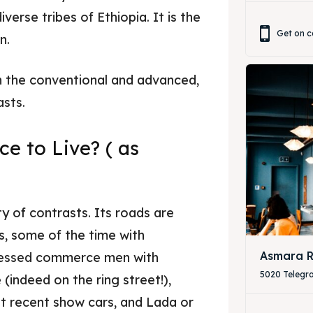
iverse tribes of Ethiopia. It is the
& Drink
& Drink
Get on c
n.
n the conventional and advanced,
asts.
e to Live? ( as
ity of contrasts. Its roads are
s, some of the time with
Asmara R
dressed commerce men with
5020 Telegr
(indeed on the ring street!),
t recent show cars, and Lada or