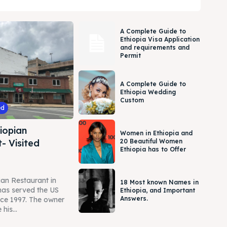
A Complete Guide to
Ethiopia Visa Application
and requirements and
Permit
A Complete Guide to
Ethiopia Wedding
Custom
ed
iopian
Women in Ethiopia and
- Visited
20 Beautiful Women
Ethiopia has to Offer
an Restaurant in
18 Most known Names in
as served the US
Ethiopia, and Important
Answers.
ce 1997. The owner
his...