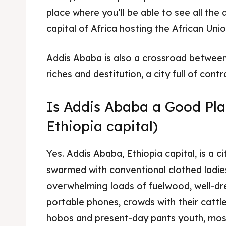
place where you’ll be able to see all the d
Food 
Food 
capital of Africa hosting the African Unio
Guide
Guide
Addis Ababa is also a crossroad betwee
riches and destitution, a city full of contr
Is Addis Ababa a Good Plac
Ethiopia capital)
Yes. Addis Ababa, Ethiopia capital, is a c
swarmed with conventional clothed ladie
overwhelming loads of fuelwood, well-
portable phones, crowds with their cattle 
hobos and present-day pants youth, mos