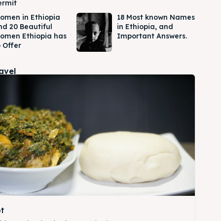
ermit
omen in Ethiopia
18 Most known Names
nd 20 Beautiful
in Ethiopia, and
omen Ethiopia has
Important Answers.
 Offer
ravel
t