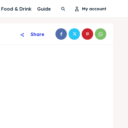
Food & Drink
Guide
My account
Share
Search
Search
Search
Search