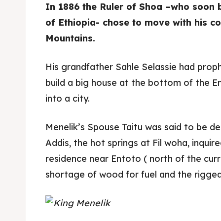
In 1886 the Ruler of Shoa –who soon 
of Ethiopia- chose to move with his c
Mountains.
His grandfather Sahle Selassie had prop
build a big house at the bottom of the E
into a city.
Menelik’s Spouse Taitu was said to be de
Addis, the hot springs at Fil woha, inquir
residence near Entoto ( north of the cur
shortage of wood for fuel and the rigge