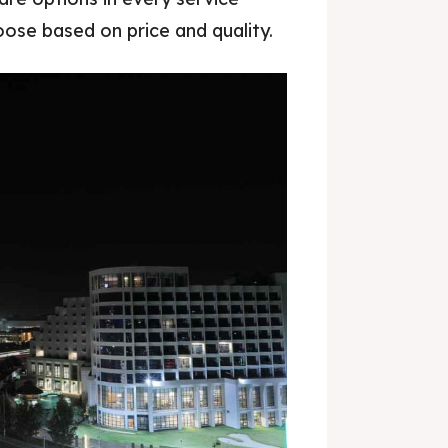
hoose based on price and quality.