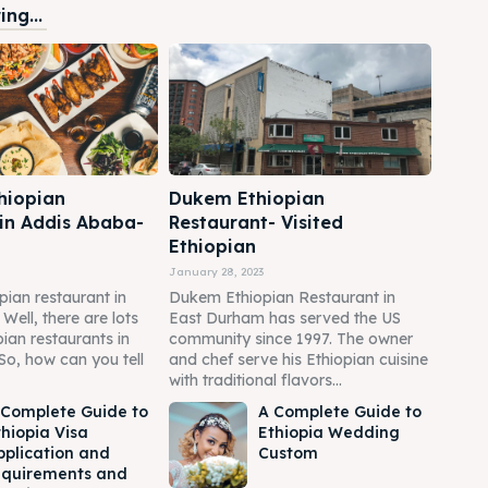
ng...
hiopian
Dukem Ethiopian
 in Addis Ababa-
Restaurant- Visited
Ethiopian
January 28, 2023
pian restaurant in
Dukem Ethiopian Restaurant in
ell, there are lots
East Durham has served the US
pian restaurants in
community since 1997. The owner
So, how can you tell
and chef serve his Ethiopian cuisine
with traditional flavors...
 Complete Guide to
A Complete Guide to
thiopia Visa
Ethiopia Wedding
pplication and
Custom
equirements and