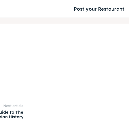
Post your Restaurant
Next article
uide to The
pian History