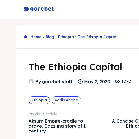
Home
Blog
Ethiopia
The Ethiopia Capital
The Ethiopia Capital
1272
By
gorebet stuff
May 2, 2020
Ethiopia
Addis Ababa
Previous article
Aksum Empire-cradle to
A Concise G
grave, Dazzling story of 1
Ethio
century