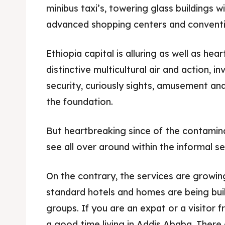
minibus taxi’s, towering glass buildings 
advanced shopping centers and conventi
Ethiopia capital is alluring as well as hea
distinctive multicultural air and action, in
security, curiously sights, amusement an
the foundation.
But heartbreaking since of the contamin
see all over around within the informal se
On the contrary, the services are growin
standard hotels and homes are being buil
groups. If you are an expat or a visitor f
a good time living in Addis Ababa. There 