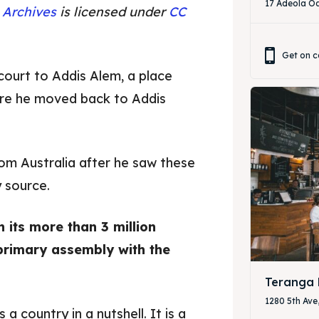
17 Adeola Od
 Archives
is licensed under
CC
Get on c
court to Addis Alem, a place
ore he moved back to Addis
om Australia after he saw these
 source.
 its more than 3 million
ore our destinations
ore our destinations
primary assembly with the
a booking today
a booking today
Teranga 
1280 5th Ave
a country in a nutshell. It is a
our Restaurant
our Restaurant