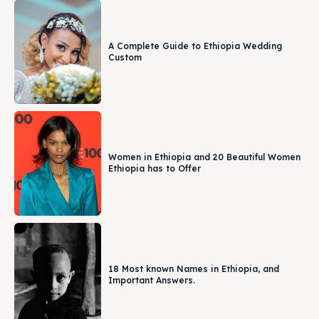
A Complete Guide to Ethiopia Wedding
Custom
Women in Ethiopia and 20 Beautiful Women
Ethiopia has to Offer
18 Most known Names in Ethiopia, and
Important Answers.