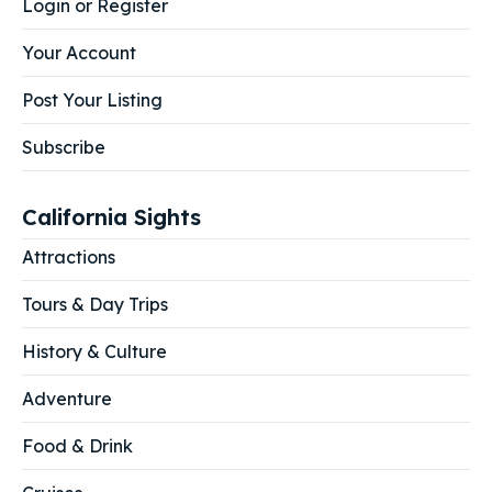
Login or Register
Your Account
Post Your Listing
Subscribe
California Sights
Attractions
Tours & Day Trips
History & Culture
Adventure
Food & Drink