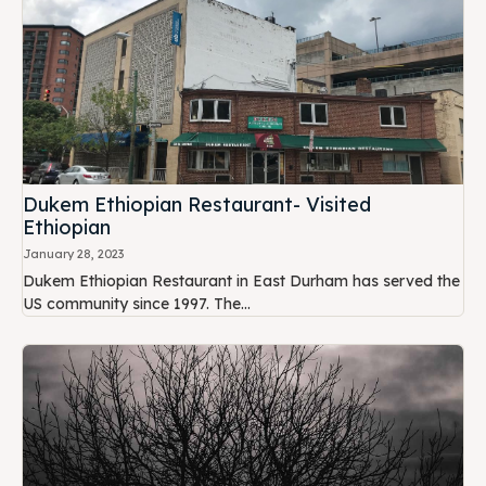
Dukem Ethiopian Restaurant- Visited
Ethiopian
January 28, 2023
Dukem Ethiopian Restaurant in East Durham has served the
US community since 1997. The...