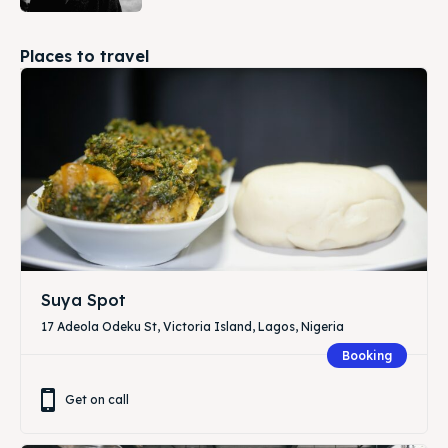
Places to travel
Suya Spot
17 Adeola Odeku St, Victoria Island, Lagos, Nigeria
Booking
Get on call