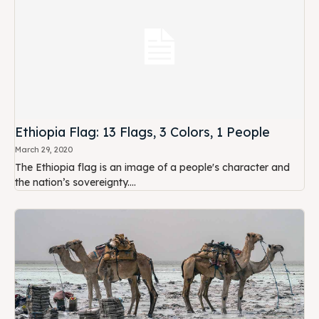
Ethiopia Flag: 13 Flags, 3 Colors, 1 People
March 29, 2020
The Ethiopia flag is an image of a people's character and
the nation’s sovereignty....