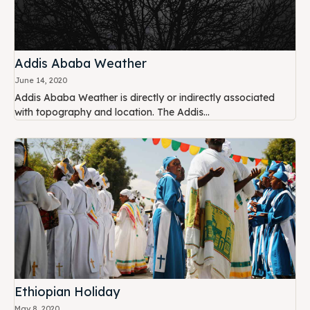
Addis Ababa Weather
June 14, 2020
Addis Ababa Weather is directly or indirectly associated
with topography and location. The Addis...
Ethiopian Holiday
May 8, 2020