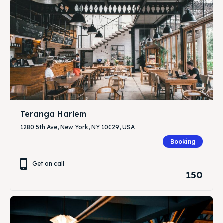
Teranga Harlem
1280 5th Ave, New York, NY 10029, USA
Booking
Get on call
150