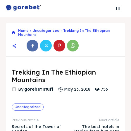
Home
Uncategorized
Trekking In The Ethiopian
Mountains
Trekking In The Ethiopian
Mountains
756
By
gorebet stuff
May 23, 2018
Search
Search
Search
Search
Explore our destinations
Explore our destinations
Uncategorized
& Make a booking today
& Make a booking today
Previous article
Next article
Secrets of the Tower of
The best hotels in