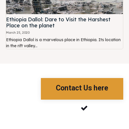
Ethiopia Dallol: Dare to Visit the Harshest
Place on the planet
March 25, 2020
Ethiopia Dallol is a marvelous place in Ethiopia. Its location
in the rift valley...
Contact Us here