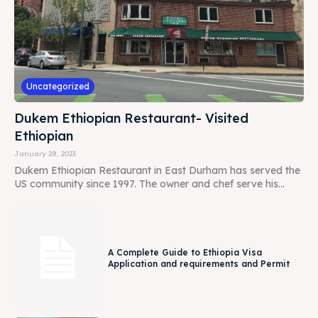
Uncategorized
Dukem Ethiopian Restaurant- Visited
Ethiopian
January 28, 2023
Dukem Ethiopian Restaurant in East Durham has served the
US community since 1997. The owner and chef serve his...
A Complete Guide to Ethiopia Visa
Application and requirements and Permit