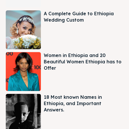
A Complete Guide to Ethiopia
Wedding Custom
Women in Ethiopia and 20
Beautiful Women Ethiopia has to
Offer
18 Most known Names in
Ethiopia, and Important
Answers.