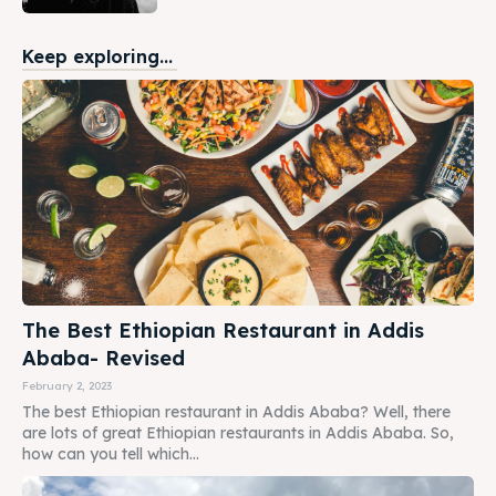
Keep exploring...
The Best Ethiopian Restaurant in Addis
Ababa- Revised
February 2, 2023
The best Ethiopian restaurant in Addis Ababa? Well, there
are lots of great Ethiopian restaurants in Addis Ababa. So,
how can you tell which...