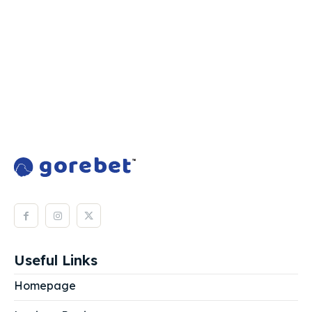
Useful Links
Homepage