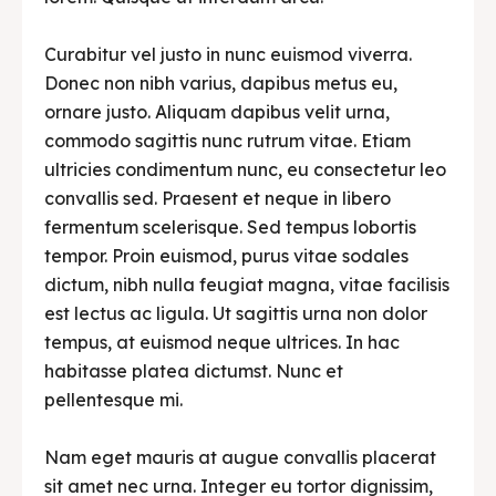
Curabitur vel justo in nunc euismod viverra.
Donec non nibh varius, dapibus metus eu,
ornare justo. Aliquam dapibus velit urna,
commodo sagittis nunc rutrum vitae. Etiam
ultricies condimentum nunc, eu consectetur leo
convallis sed. Praesent et neque in libero
fermentum scelerisque. Sed tempus lobortis
tempor. Proin euismod, purus vitae sodales
dictum, nibh nulla feugiat magna, vitae facilisis
est lectus ac ligula. Ut sagittis urna non dolor
tempus, at euismod neque ultrices. In hac
habitasse platea dictumst. Nunc et
pellentesque mi.
Nam eget mauris at augue convallis placerat
sit amet nec urna. Integer eu tortor dignissim,