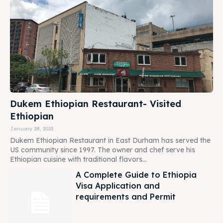
Dukem Ethiopian Restaurant- Visited
Ethiopian
January 28, 2023
Dukem Ethiopian Restaurant in East Durham has served the
US community since 1997. The owner and chef serve his
Ethiopian cuisine with traditional flavors...
A Complete Guide to Ethiopia
Visa Application and
requirements and Permit