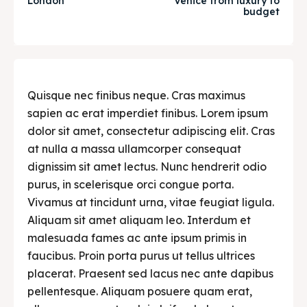
London
Venice from luxury to
budget
Post your Restaurant
Post your Restaurant
Food & Drink
Food & Drink
Guide
Guide
Quisque nec finibus neque. Cras maximus
sapien ac erat imperdiet finibus. Lorem ipsum
dolor sit amet, consectetur adipiscing elit. Cras
Search
Search
at nulla a massa ullamcorper consequat
dignissim sit amet lectus. Nunc hendrerit odio
purus, in scelerisque orci congue porta.
Vivamus at tincidunt urna, vitae feugiat ligula.
Aliquam sit amet aliquam leo. Interdum et
malesuada fames ac ante ipsum primis in
faucibus. Proin porta purus ut tellus ultrices
placerat. Praesent sed lacus nec ante dapibus
pellentesque. Aliquam posuere quam erat,