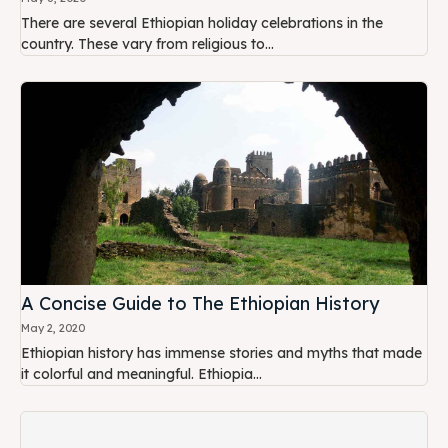
There are several Ethiopian holiday celebrations in the
country. These vary from religious to...
A Concise Guide to The Ethiopian History
May 2, 2020
Ethiopian history has immense stories and myths that made
it colorful and meaningful. Ethiopia...