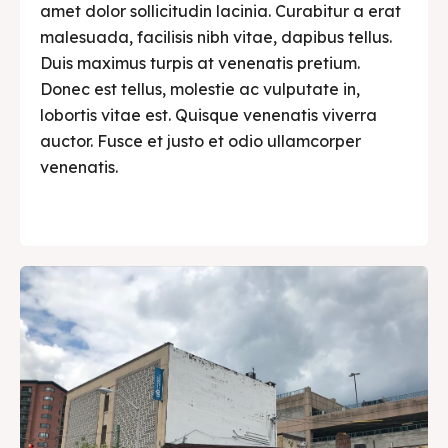
amet dolor sollicitudin lacinia. Curabitur a erat
malesuada, facilisis nibh vitae, dapibus tellus.
Duis maximus turpis at venenatis pretium.
Donec est tellus, molestie ac vulputate in,
lobortis vitae est. Quisque venenatis viverra
auctor. Fusce et justo et odio ullamcorper
venenatis.