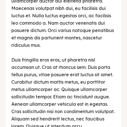
ullamcorper auctor dui eleifend pharetra.
Maecenas volutpat nibh dui, eu facilisis dui
luctus et. Nulla luctus egestas orci, ac facilisis
leo commodo a. Nam auctor venenatis dui
posuere dictum. Orci varius natoque penatibus
et magnis dis parturient montes, nascetur
ridiculus mus.
Duis fringilla eros eros, ut pharetra nisl
accumsan ut. Cras at rhoncus sem. Duis porta
tellus purus, vitae posuere erat luctus sit amet.
Curabitur dictum mattis metus, eu porttitor
metus ullamcorper ac. Quisque ullamcorper
sollicitudin tempor. Etiam ac tincidunt augue.
Aenean ullamcorper vehicula est in egestas.
Cras sollicitudin nisi non condimentum volutpat.
Aliquam sed hendrerit lectus, nec faucibus
lorem. Quisque ut interdum arcu.