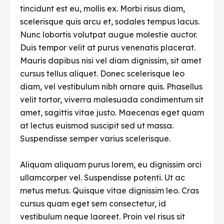
tincidunt est eu, mollis ex. Morbi risus diam,
scelerisque quis arcu et, sodales tempus lacus.
Nunc lobortis volutpat augue molestie auctor.
Duis tempor velit at purus venenatis placerat.
Mauris dapibus nisi vel diam dignissim, sit amet
cursus tellus aliquet. Donec scelerisque leo
diam, vel vestibulum nibh ornare quis. Phasellus
velit tortor, viverra malesuada condimentum sit
amet, sagittis vitae justo. Maecenas eget quam
at lectus euismod suscipit sed ut massa.
Suspendisse semper varius scelerisque.
Aliquam aliquam purus lorem, eu dignissim orci
ullamcorper vel. Suspendisse potenti. Ut ac
metus metus. Quisque vitae dignissim leo. Cras
cursus quam eget sem consectetur, id
vestibulum neque laoreet. Proin vel risus sit