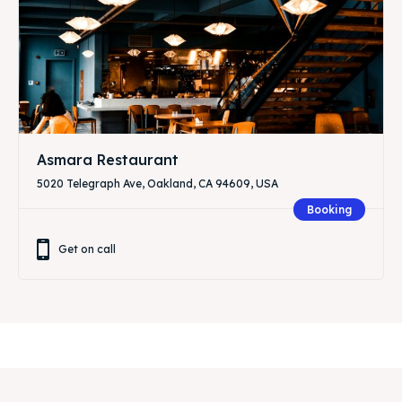
Asmara Restaurant
5020 Telegraph Ave, Oakland, CA 94609, USA
Booking
Get on call