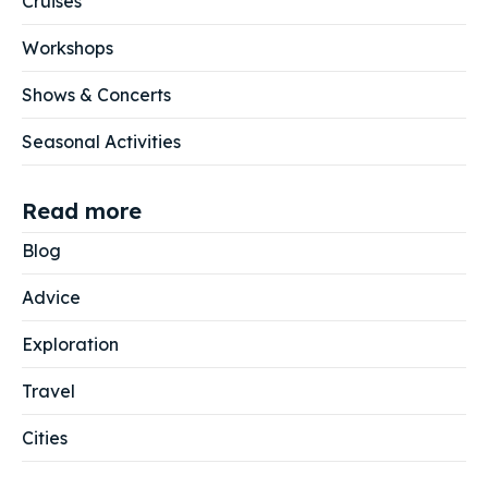
Cruises
Workshops
Shows & Concerts
Seasonal Activities
Read more
Blog
Advice
Exploration
Travel
Cities