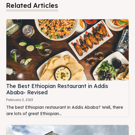
Related Articles
The Best Ethiopian Restaurant in Addis
Ababa- Revised
February 2, 2023
The best Ethiopian restaurant in Addis Ababa? Well, there
are lots of great Ethiopian...