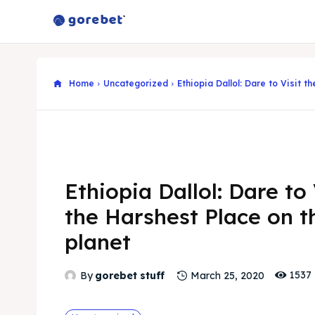
Home
Uncategorized
Ethiopia Dallol: Dare to Visit t
Ethiopia Dallol: Dare to 
the Harshest Place on t
planet
1537
By
gorebet stuff
March 25, 2020