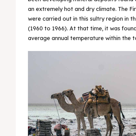
an extremely hot and dry climate. The Fi
Food 
Food 
were carried out in this sultry region in t
Guide
Guide
(1960 to 1966). At that time, it was foun
average annual temperature within the 