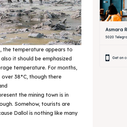
Asmara R
5020 Telegr
ion, the temperature appears to
t also it should be emphasized
Get on c
erage temperature. For months,
e over 38°C, though there
and
resent the mining town is in
 though. Somehow, tourists are
cause Dallol is nothing like many