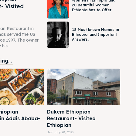
Women in Ethiopia and
- Visited
20 Beautiful Women
Ethiopia has to Offer
an Restaurant in
18 Most known Names in
as served the US
Ethiopia, and Important
Answers.
ce 1997. The owner
his...
ng...
hiopian
Dukem Ethiopian
 in Addis Ababa-
Restaurant- Visited
Ethiopian
January 28, 2023