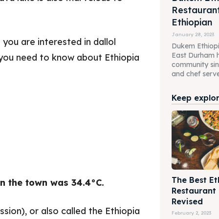
Restaurant
Ethiopian
January 28, 2023
you are interested in dallol
Dukem Ethiopi
East Durham h
gs you need to know about Ethiopia
community sin
and chef serve 
Keep explori
The Best Et
n the town was 34.4°C.
Restaurant
Revised
sion), or also called the Ethiopia
February 2, 2023