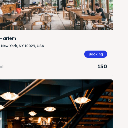
Harlem
, New York, NY 10029, USA
Search
Search
Booking
150
all