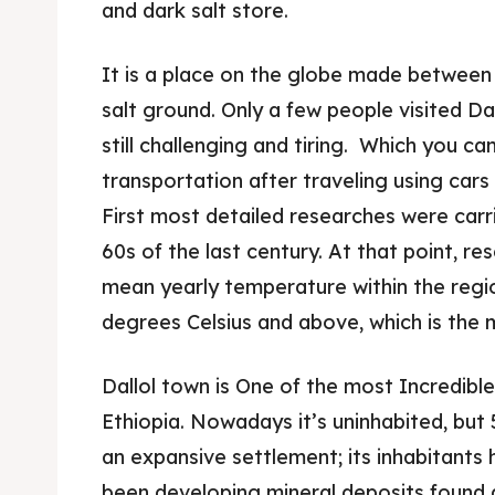
and dark salt store.
It is a place on the globe made between t
salt ground. Only a few people visited Dal
still challenging and tiring. Which you c
transportation after traveling using cars
First most detailed researches were carrie
60s of the last century. At that point, r
mean yearly temperature within the region
degrees Celsius and above, which is the 
Expl
Expl
Dallol town is One of the most Incredible
& Make 
& Make 
Ethiopia. Nowadays it’s uninhabited, but
an expansive settlement; its inhabitants
Post y
Post y
been developing mineral deposits found a