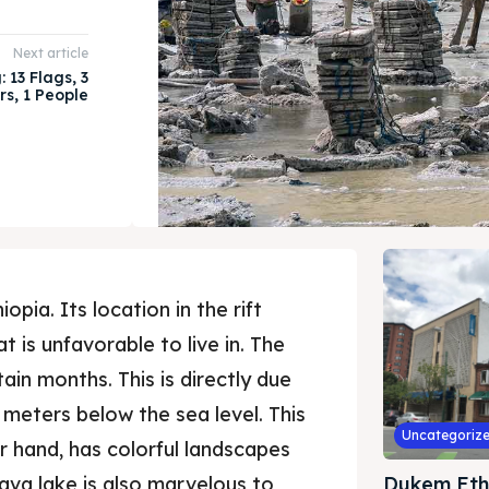
Next article
 13 Flags, 3
rs, 1 People
opia. Its location in the rift
t is unfavorable to live in. The
ain months. This is directly due
5 meters below the sea level. This
Uncategoriz
er hand, has colorful landscapes
lava lake is also marvelous to
Dukem Eth