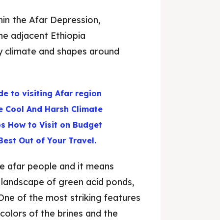
in the Afar Depression,
The adjacent Ethiopia
ry climate and shapes around
de to visiting Afar region
e Cool And Harsh Climate
ps How to Visit on Budget
Best Out of Your Travel.
he afar people and it means
a landscape of green acid ponds,
. One of the most striking features
 colors of the brines and the