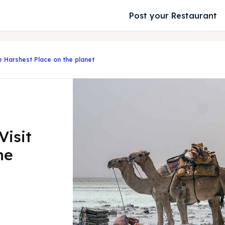
Post your Restaurant
he Harshest Place on the planet
Visit
he