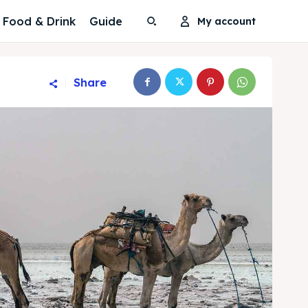
Food & Drink
Guide
My account
Share
Search
Search
Search
Search