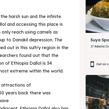
he harsh sun and the infinite
lol and accessing this place is
an only reach using camels as
 up to Danakil depression. The
Suya Spo
17 Adeola Od
d out in this sultry region in the
esearchers found out that the
 of Ethiopia Dallol is 34
Get on c
most extreme within the world.
ore our destinations
ore our destinations
 attractions of
a booking today
a booking today
 50 years back there was
 have
our Restaurant
our Restaurant
djacent. Ethiopia Dallol also has