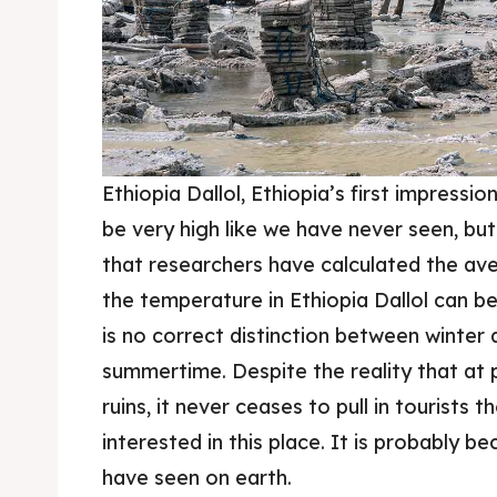
Ethiopia Dallol, Ethiopia’s first impress
be very high like we have never seen, bu
that researchers have calculated the av
the temperature in Ethiopia Dallol can b
is no correct distinction between winter 
summertime. Despite the reality that at p
ruins, it never ceases to pull in tourists
interested in this place. It is probably be
have seen on earth.