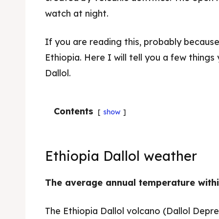
watch at night.
If you are reading this, probably because 
Ethiopia. Here I will tell you a few thin
Dallol.
Contents
show
Ethiopia Dallol weather
The average annual temperature withi
The Ethiopia Dallol volcano (Dallol Depres