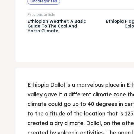
Uncategorized
Previous article
Ethiopian Weather: A Basic
Ethiopia Flag:
Guide To The Cool And
Colo
Harsh Climate
Ethiopia Dallol is a marvelous place in Ethi
valley gave it a different climate zone tha
climate could go up to 40 degrees in cert
to the altitude of the location that is 12
created a dry climate. Dallol, on the oth
created by volcanic activities. The open 