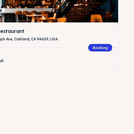
estaurant
aph Ave, Oakland, CA 94609, USA
Booking
all