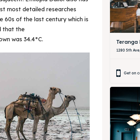
rst most detailed researches
& Drink
& Drink
he 60s of the last century which is
d that the
town was 34.4°C.
Teranga 
1280 5th Ave
Get on c