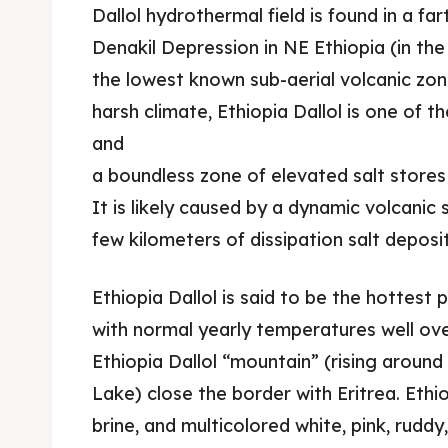
Dallol hydrothermal field is found in a fa
Denakil Depression in NE Ethiopia (in the 
the lowest known sub-aerial volcanic zone
harsh climate, Ethiopia Dallol is one of 
and
a boundless zone of elevated salt stores 
It is likely caused by a dynamic volcani
few kilometers of dissipation salt deposit
Ethiopia Dallol is said to be the hottest 
with normal yearly temperatures well ove
Ethiopia Dallol “mountain” (rising around
Lake) close the border with Eritrea. Ethiop
brine, and multicolored white, pink, ruddy,