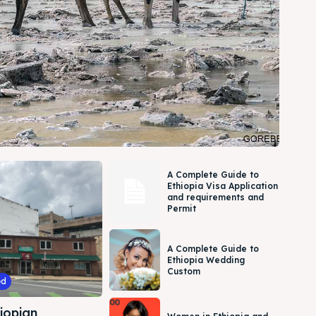
A Complete Guide to
Ethiopia Visa Application
and requirements and
Permit
A Complete Guide to
Ethiopia Wedding
Custom
ed
iopian