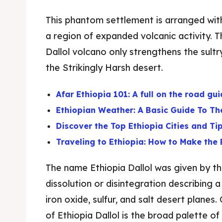
This phantom settlement is arranged with
a region of expanded volcanic activity. 
Dallol volcano only strengthens the sult
the Strikingly Harsh desert.
Afar Ethiopia 101: A full on the road gui
Ethiopian Weather: A Basic Guide To Th
Discover the Top Ethiopia Cities and Ti
Traveling to Ethiopia: How to Make the 
The name Ethiopia Dallol was given by t
dissolution or disintegration describing 
iron oxide, sulfur, and salt desert planes
of Ethiopia Dallol is the broad palette of