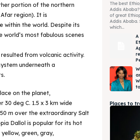
The best Ethio
rther portion of the northern
Addis Ababa? W
Afar region). It is
of great Ethio
Addis Ababa. 
 within the world. Despite its
which...
the world’s most fabulous scenes
A
E
A
r
resulted from volcanic activity.
P
c system underneath a
W
s.
a
W
to
place on the planet,
r 30 deg C. 1.5 x 3 km wide
Places to t
 50 m over the extraordinary Salt
ia Dallol is popular for its hot
 yellow, green, gray,