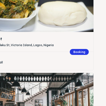
t
eku St, Victoria Island, Lagos, Nigeria
Booking
all