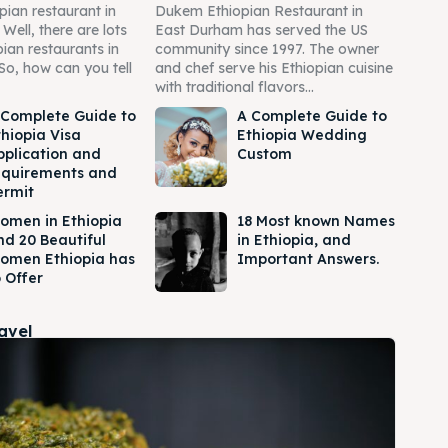
pian restaurant in
Dukem Ethiopian Restaurant in
ell, there are lots
East Durham has served the US
pian restaurants in
community since 1997. The owner
So, how can you tell
and chef serve his Ethiopian cuisine
with traditional flavors...
 Complete Guide to
A Complete Guide to
thiopia Visa
Ethiopia Wedding
pplication and
Custom
equirements and
ermit
omen in Ethiopia
18 Most known Names
nd 20 Beautiful
in Ethiopia, and
omen Ethiopia has
Important Answers.
 Offer
ravel