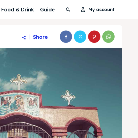
Food & Drink
Guide
My account
Share
Search
Search
Search
Search