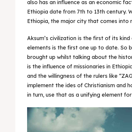
also has an influence as an economic fact
Ethiopia date from 7th to 13th century. 
Food 
Food 
Ethiopia, the major city that comes into 
Guide
Guide
Aksum’s civilization is the first of its kin
elements is the first one up to date. So b
brought up whilst talking about the histo
is the influence of missionaries in Ethiop
and the willingness of the rulers like “
implement the ides of Christianism and h
in turn, use that as a unifying element fo