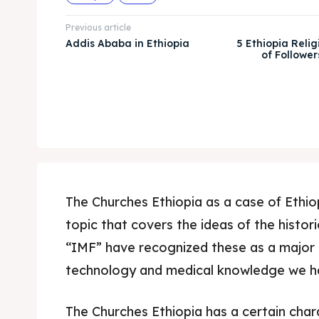
Previous article
Addis Ababa in Ethiopia
5 Ethiopia Religi
of Follower
The Churches Ethiopia as a case of Ethio
topic that covers the ideas of the histor
“IMF” have recognized these as a major 
technology and medical knowledge we h
The Churches Ethiopia has a certain cha