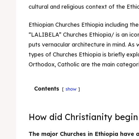
cultural and religious context of the Ethi
Ethiopian Churches Ethiopia including t
“LALIBELA” Churches Ethiopia/ is an icon
puts vernacular architecture in mind. As
types of Churches Ethiopia is briefly exp
Orthodox, Catholic are the main categori
Contents
show
How did Christianity begin
The major Churches in Ethiopia have a 