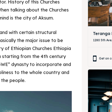
or. History of this Churches
When talking about the Churches
& Drink
& Drink
mind is the city of Aksum.
d and with certain structural
Teranga 
asically the major issue to be
1280 5th Ave
ry of Ethiopian Churches Ethiopia
ia starting from the 4th century
Get on c
ZAGWE” dynasty to incorporate and
oliness to the whole country and
r the people.