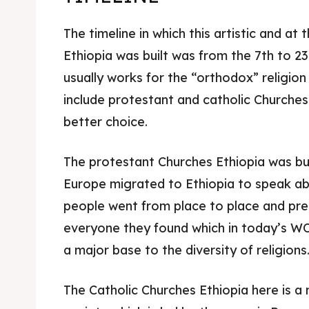
The timeline in which this artistic and at
Ethiopia was built was from the 7th to 2
usually works for the “orthodox” religion
include protestant and catholic Churches 
better choice.
The protestant Churches Ethiopia was bui
Europe migrated to Ethiopia to speak ab
people went from place to place and pre
everyone they found which in today’s WO
a major base to the diversity of religions
The Catholic Churches Ethiopia here is a 