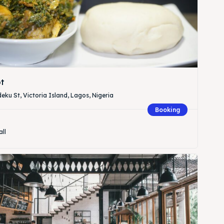
t
eku St, Victoria Island, Lagos, Nigeria
Booking
all