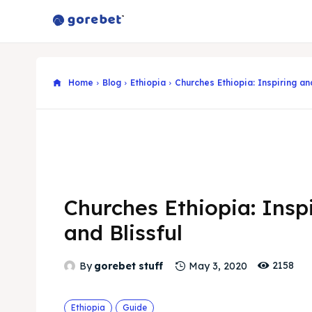
Home
Blog
Ethiopia
Churches Ethiopia: Inspiring and
Churches Ethiopia: Insp
and Blissful
2158
By
gorebet stuff
May 3, 2020
Ethiopia
Guide