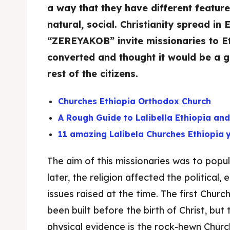
a way that they have different feature
natural, social. Christianity spread in 
“ZEREYAKOB” invite missionaries to Et
converted and thought it would be a go
rest of the citizens.
Churches Ethiopia Orthodox Church
A Rough Guide to Lalibella Ethiopia an
11 amazing Lalibela Churches Ethiopia
The aim of this missionaries was to popula
later, the religion affected the political
issues raised at the time. The first Chur
been built before the birth of Christ, but
physical evidence is the rock-hewn Chur