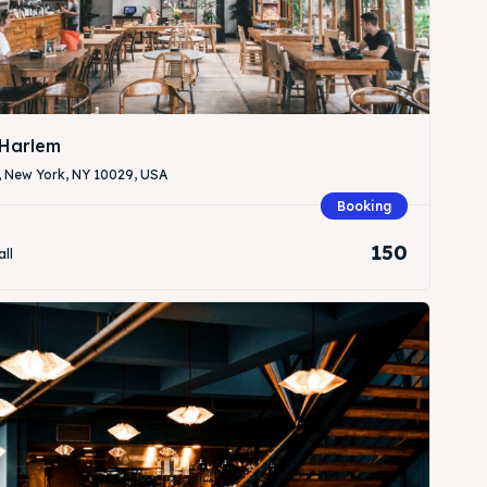
Harlem
, New York, NY 10029, USA
Search
Search
Booking
150
all