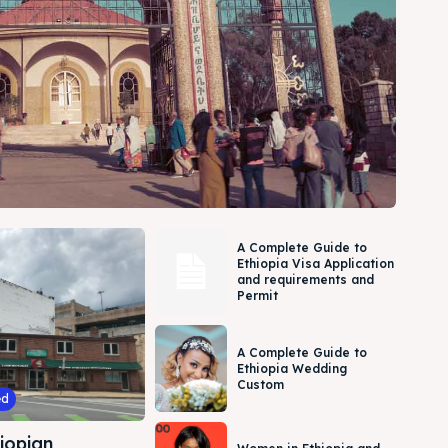
A Complete Guide to
Ethiopia Visa Application
and requirements and
Permit
A Complete Guide to
Ethiopia Wedding
Custom
ed
iopian