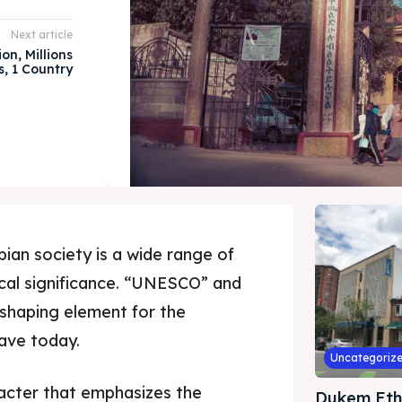
Next article
on, Millions
s, 1 Country
pian society is a wide range of
ical significance. “UNESCO” and
shaping element for the
ave today.
Uncategoriz
racter that emphasizes the
Dukem Eth