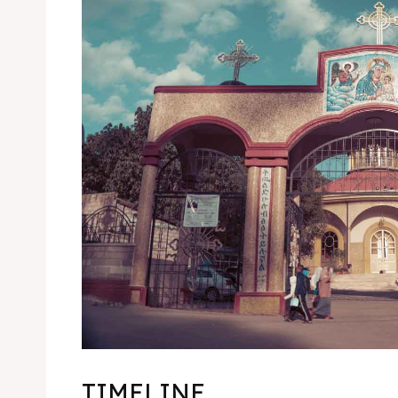
TIMELINE