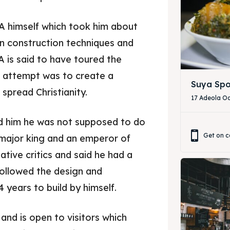
LA himself which took him about
 in construction techniques and
 is said to have toured the
r attempt was to create a
Suya Spo
spread Christianity.
17 Adeola Od
ld him he was not supposed to do
Get on c
a major king and an emperor of
gative critics and said he had a
ore our destinations
ore our destinations
 followed the design and
 years to build by himself.
a booking today
a booking today
 and is open to visitors which
our Restaurant
our Restaurant