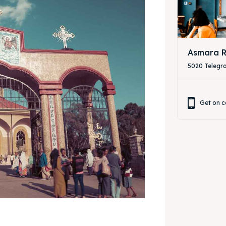
Asmara R
5020 Telegr
Get on c