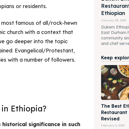
Restaurant
opians or residents.
Ethiopian
January 28, 2023
he most famous of all/rock-hewn
Dukem Ethiopi
ic church with a context that
East Durham h
community sin
 we go deeper into the topic
and chef serve 
lained: Evangelical/Protestant,
Keep explori
es with a number of followers.
The Best Et
 in Ethiopia?
Restaurant
Revised
historical significance in such
February 2, 2023