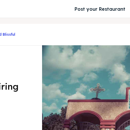
Post your Restaurant
 Blissful
iring