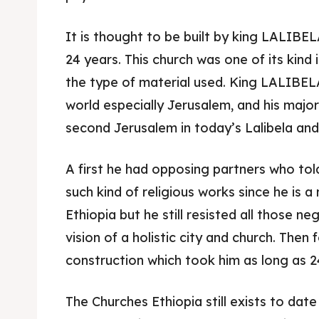
It is thought to be built by king LALIBE
24 years. This church was one of its kind
the type of material used. King LALIBELA
world especially Jerusalem, and his majo
second Jerusalem in today’s Lalibela and 
A first he had opposing partners who to
such kind of religious works since he is 
Ethiopia but he still resisted all those ne
Expl
Expl
vision of a holistic city and church. Then
construction which took him as long as 24
& Make 
& Make 
The Churches Ethiopia still exists to date
Post y
Post y