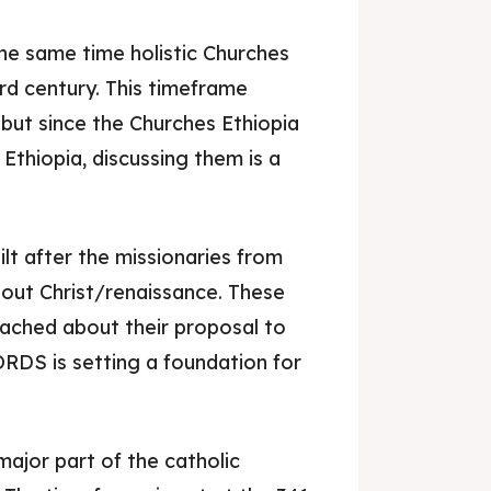
 the same time holistic Churches
3rd century. This timeframe
 but since the Churches Ethiopia
Ethiopia, discussing them is a
lt after the missionaries from
out Christ/renaissance. These
ached about their proposal to
RDS is setting a foundation for
.
major part of the catholic