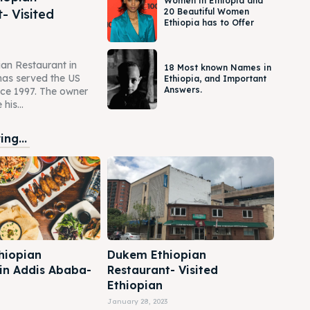
Women in Ethiopia and
- Visited
20 Beautiful Women
Ethiopia has to Offer
an Restaurant in
18 Most known Names in
as served the US
Ethiopia, and Important
Answers.
ce 1997. The owner
his...
ng...
hiopian
Dukem Ethiopian
 in Addis Ababa-
Restaurant- Visited
Ethiopian
January 28, 2023