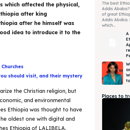
The best Ethio
s which affected the physical,
Addis Ababa? W
Ethiopia after king
of great Ethio
Addis Ababa. 
hiopia after he himself was
which...
od idea to introduce it to the
A
E
A
r
P
W
d Churches
a
W
you should visit, and their mystery
to
rize the Christian religion, but
Places to t
, economic, and environmental
ches Ethiopia was thought to have
 the oldest one with digital and
ches Ethiopia of LALIBELA.