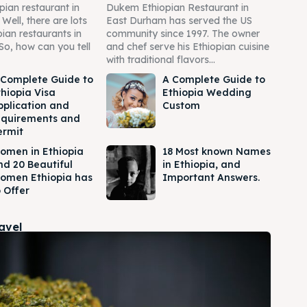
pian restaurant in
Dukem Ethiopian Restaurant in
ell, there are lots
East Durham has served the US
pian restaurants in
community since 1997. The owner
So, how can you tell
and chef serve his Ethiopian cuisine
with traditional flavors...
 Complete Guide to
A Complete Guide to
thiopia Visa
Ethiopia Wedding
pplication and
Custom
equirements and
ermit
omen in Ethiopia
18 Most known Names
nd 20 Beautiful
in Ethiopia, and
omen Ethiopia has
Important Answers.
 Offer
ravel