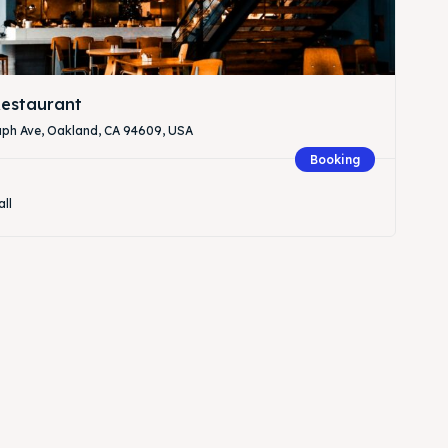
estaurant
aph Ave, Oakland, CA 94609, USA
Booking
all