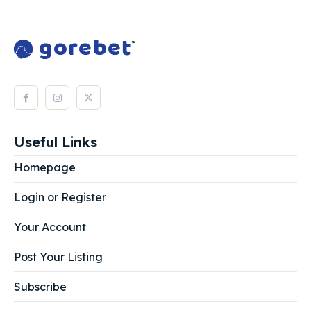
Useful Links
Homepage
Login or Register
Your Account
Post Your Listing
Subscribe