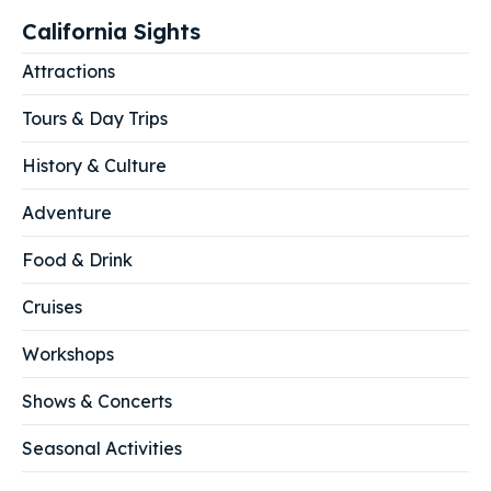
California Sights
Attractions
Tours & Day Trips
History & Culture
Adventure
Food & Drink
Cruises
Workshops
Shows & Concerts
Seasonal Activities