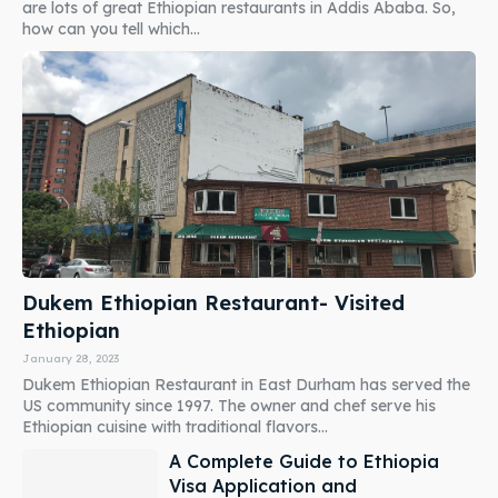
are lots of great Ethiopian restaurants in Addis Ababa. So,
how can you tell which...
Dukem Ethiopian Restaurant- Visited
Ethiopian
January 28, 2023
Dukem Ethiopian Restaurant in East Durham has served the
US community since 1997. The owner and chef serve his
Ethiopian cuisine with traditional flavors...
A Complete Guide to Ethiopia
Visa Application and