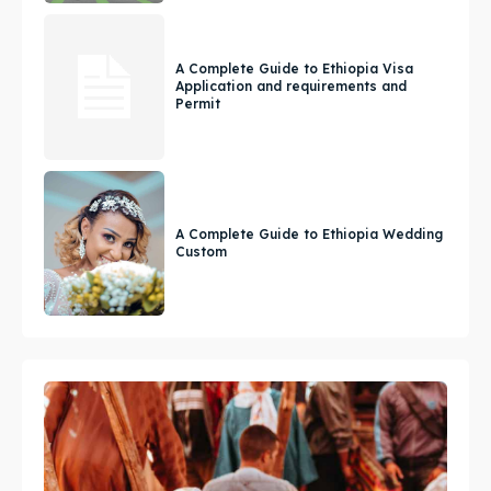
A Complete Guide to Ethiopia Visa
Application and requirements and
Permit
A Complete Guide to Ethiopia Wedding
Custom