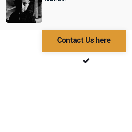
Contact Us here