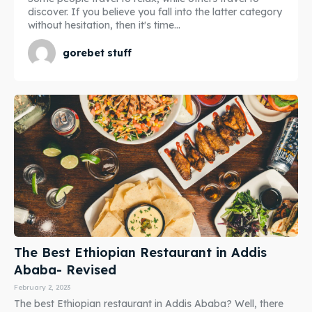
discover. If you believe you fall into the latter category
without hesitation, then it's time...
gorebet stuff
The Best Ethiopian Restaurant in Addis
Ababa- Revised
February 2, 2023
The best Ethiopian restaurant in Addis Ababa? Well, there