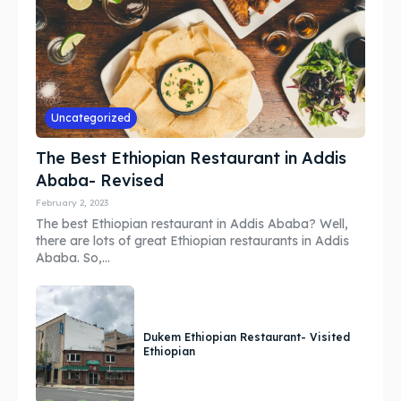
Guide
Guide
Search
Search
Uncategorized
The Best Ethiopian Restaurant in Addis
Ababa- Revised
February 2, 2023
The best Ethiopian restaurant in Addis Ababa? Well,
there are lots of great Ethiopian restaurants in Addis
Ababa. So,...
Dukem Ethiopian Restaurant- Visited
Ethiopian