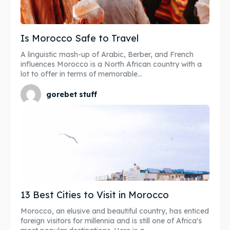
Is Morocco Safe to Travel
A linguistic mash-up of Arabic, Berber, and French
influences Morocco is a North African country with a
lot to offer in terms of memorable...
gorebet stuff
13 Best Cities to Visit in Morocco
Morocco, an elusive and beautiful country, has enticed
foreign visitors for millennia and is still one of Africa's