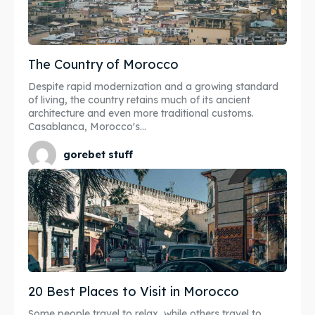
The Country of Morocco
Despite rapid modernization and a growing standard
of living, the country retains much of its ancient
architecture and even more traditional customs.
Casablanca, Morocco's...
gorebet stuff
20 Best Places to Visit in Morocco
Some people travel to relax, while others travel to