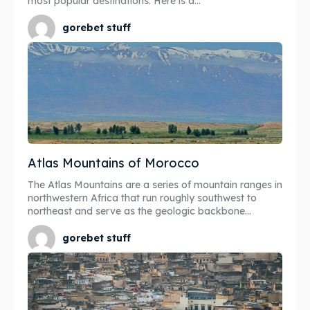
most popular destinations. Here is a...
gorebet stuff
Atlas Mountains of Morocco
The Atlas Mountains are a series of mountain ranges in
northwestern Africa that run roughly southwest to
northeast and serve as the geologic backbone...
gorebet stuff