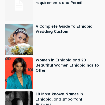
requirements and Permit
A Complete Guide to Ethiopia
Wedding Custom
Women in Ethiopia and 20
Beautiful Women Ethiopia has to
Offer
18 Most known Names in
Ethiopia, and Important
Answers.