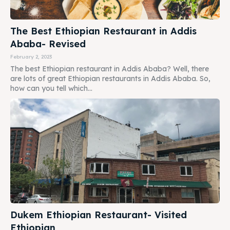
The Best Ethiopian Restaurant in Addis
Ababa- Revised
February 2, 2023
The best Ethiopian restaurant in Addis Ababa? Well, there
are lots of great Ethiopian restaurants in Addis Ababa. So,
how can you tell which...
Dukem Ethiopian Restaurant- Visited
Ethiopian