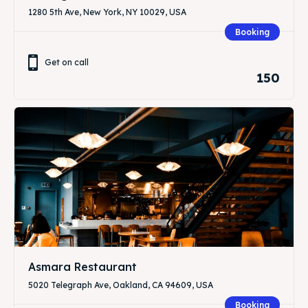
1280 5th Ave, New York, NY 10029, USA
Booking
Get on call
150
Asmara Restaurant
5020 Telegraph Ave, Oakland, CA 94609, USA
Booking