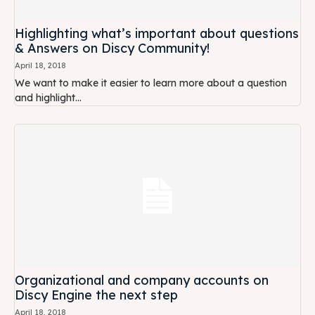
Highlighting what’s important about questions
& Answers on Discy Community!
April 18, 2018
We want to make it easier to learn more about a question
and highlight...
Organizational and company accounts on
Discy Engine the next step
April 18, 2018