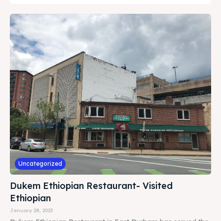
Uncategorized
Dukem Ethiopian Restaurant- Visited
Ethiopian
January 28, 2023