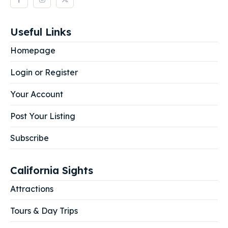
Useful Links
Homepage
Login or Register
Your Account
Post Your Listing
Subscribe
California Sights
Attractions
Tours & Day Trips