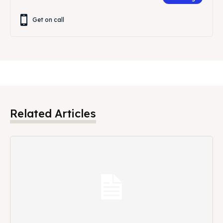
Get on call
Related Articles