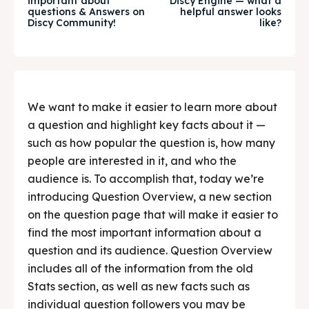
important about
Discy Engine — what a
questions & Answers on
helpful answer looks
Food & Drink
Food & Drink
Discy Community!
like?
Guide
Guide
We want to make it easier to learn more about
Search
Search
a question and highlight key facts about it —
such as how popular the question is, how many
people are interested in it, and who the
audience is. To accomplish that, today we’re
introducing Question Overview, a new section
on the question page that will make it easier to
find the most important information about a
question and its audience. Question Overview
includes all of the information from the old
Stats section, as well as new facts such as
individual question followers you may be