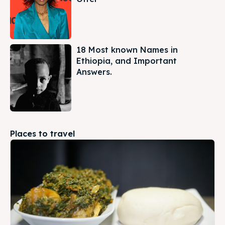
18 Most known Names in
Ethiopia, and Important
Answers.
Places to travel