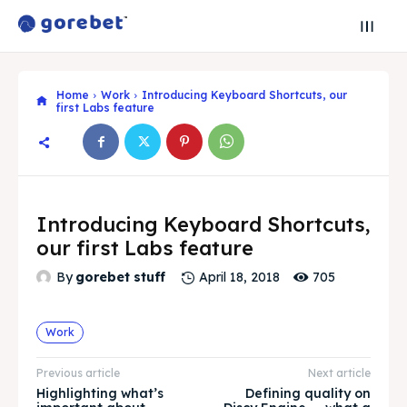
Home
Work
Introducing Keyboard Shortcuts, our
first Labs feature
Introducing Keyboard Shortcuts,
Search
Search
our first Labs feature
705
By
gorebet stuff
April 18, 2018
Search
Search
Explore our destinations
Explore our destinations
& Make a booking today
& Make a booking today
Work
Previous article
Next article
Post your Restaurant
Post your Restaurant
Highlighting what’s
Defining quality on