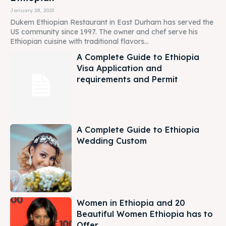
January 28, 2023
Dukem Ethiopian Restaurant in East Durham has served the
US community since 1997. The owner and chef serve his
Ethiopian cuisine with traditional flavors...
A Complete Guide to Ethiopia
Visa Application and
requirements and Permit
A Complete Guide to Ethiopia
Wedding Custom
Women in Ethiopia and 20
Beautiful Women Ethiopia has to
Offer