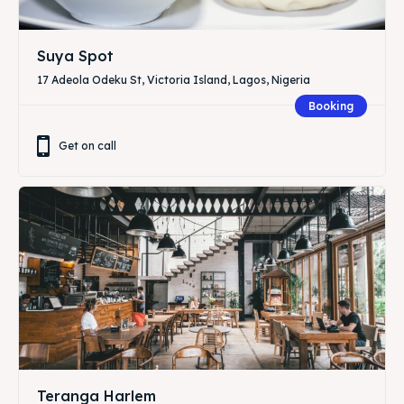
Suya Spot
17 Adeola Odeku St, Victoria Island, Lagos, Nigeria
Booking
Get on call
Teranga Harlem