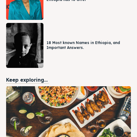
18 Most known Names in Ethiopia, and
Important Answers.
Keep exploring...