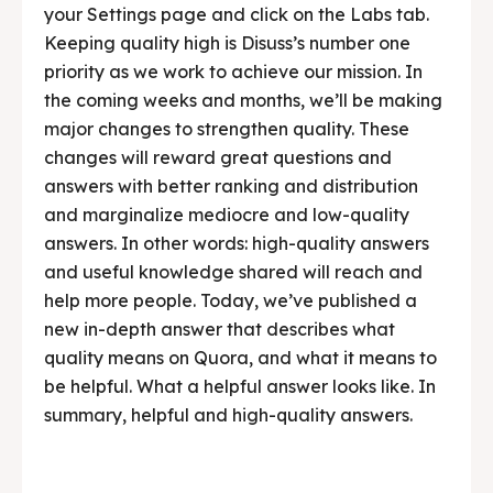
your Settings page and click on the Labs tab.
Keeping quality high is Disuss’s number one
priority as we work to achieve our mission. In
the coming weeks and months, we’ll be making
major changes to strengthen quality. These
changes will reward great questions and
answers with better ranking and distribution
and marginalize mediocre and low-quality
answers. In other words: high-quality answers
and useful knowledge shared will reach and
help more people. Today, we’ve published a
new in-depth answer that describes what
quality means on Quora, and what it means to
be helpful. What a helpful answer looks like. In
summary, helpful and high-quality answers.