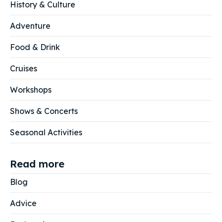
History & Culture
Adventure
Food & Drink
Cruises
Workshops
Shows & Concerts
Seasonal Activities
Read more
Blog
Advice