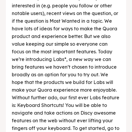
interested in (e.g. people you follow or other
notable users), recent views on the question, or
if the question is Most Wanted in a topic. We
have lots of ideas for ways to make the Quora
product and experience better. But we also
value keeping our simple so everyone can
focus on the most important features. Today
we’re introducing Labs*, a new way we can
bring features we haven’t chosen to introduce
broadly as an option for you to try out. We
hope that the products we build for Labs will
make your Quora experience more enjoyable.
Without further ado, our first ever Labs feature
is: Keyboard Shortcuts! You will be able to
navigate and take actions on Discy awesome
features on the web without ever lifting your
fingers off your keyboard. To get started, go to