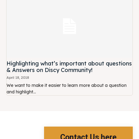
Highlighting what’s important about questions
& Answers on Discy Community!
April 18, 2018
We want to make it easier to learn more about a question
and highlight...
Contact Us here