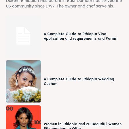
Dukem Ethiopian Restaurant in East Durham has served the
US community since 1997. The owner and chef serve his...
A Complete Guide to Ethiopia Visa
Application and requirements and Permit
A Complete Guide to Ethiopia Wedding
Custom
Women in Ethiopia and 20 Beautiful Women
Ethiopia has to Offer