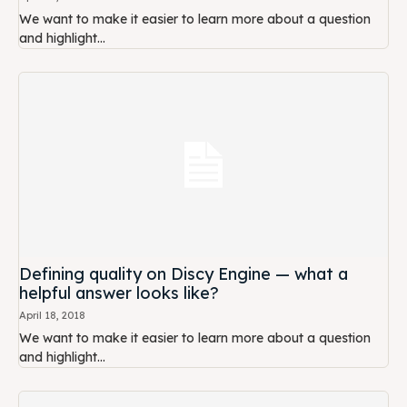
We want to make it easier to learn more about a question
and highlight...
Defining quality on Discy Engine — what a
helpful answer looks like?
April 18, 2018
We want to make it easier to learn more about a question
and highlight...