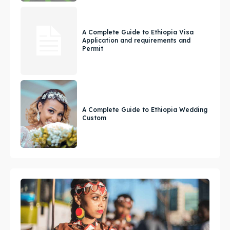
A Complete Guide to Ethiopia Visa
Application and requirements and
Permit
A Complete Guide to Ethiopia Wedding
Custom