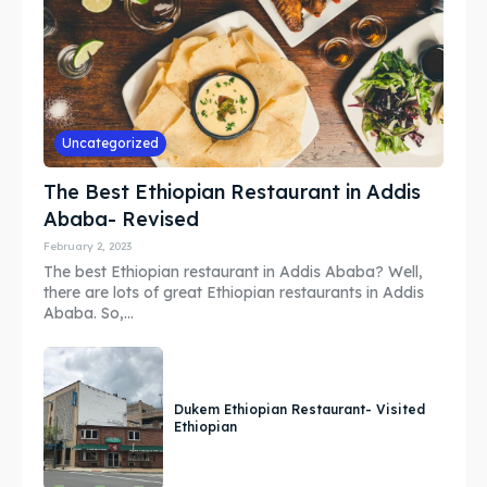
Search
Search
Uncategorized
The Best Ethiopian Restaurant in Addis
Ababa- Revised
February 2, 2023
The best Ethiopian restaurant in Addis Ababa? Well,
there are lots of great Ethiopian restaurants in Addis
Ababa. So,...
Dukem Ethiopian Restaurant- Visited
Ethiopian