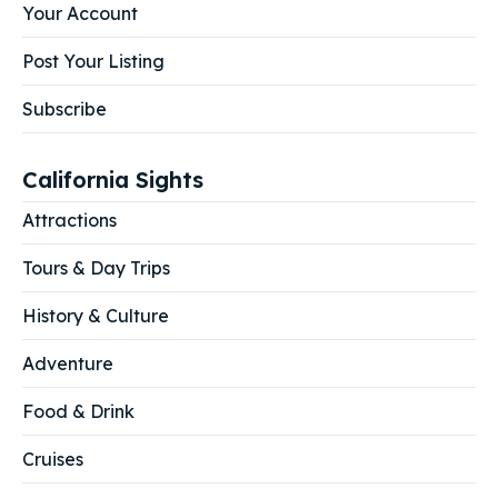
Your Account
Post Your Listing
Subscribe
California Sights
Attractions
Tours & Day Trips
History & Culture
Adventure
Food & Drink
Cruises