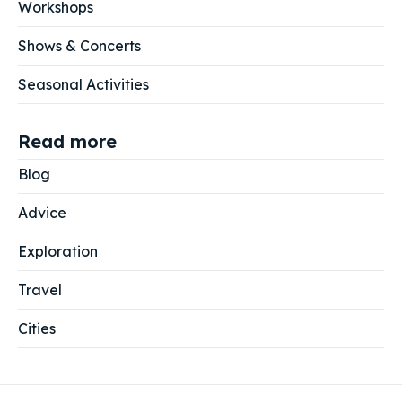
Workshops
Shows & Concerts
Seasonal Activities
Read more
Blog
Advice
Exploration
Travel
Cities