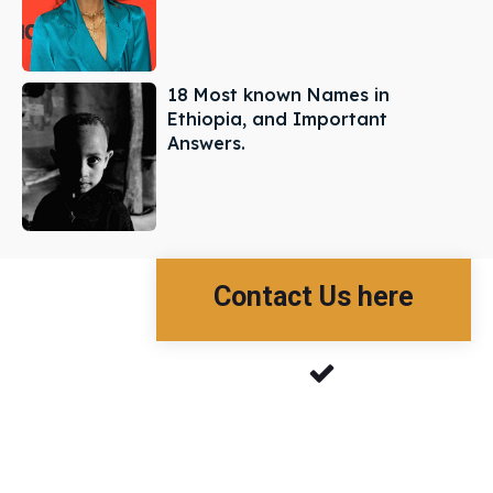
18 Most known Names in
Ethiopia, and Important
Answers.
Contact Us here