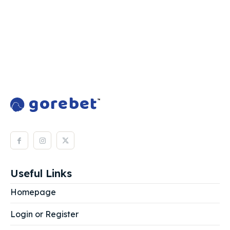
Useful Links
Homepage
Login or Register