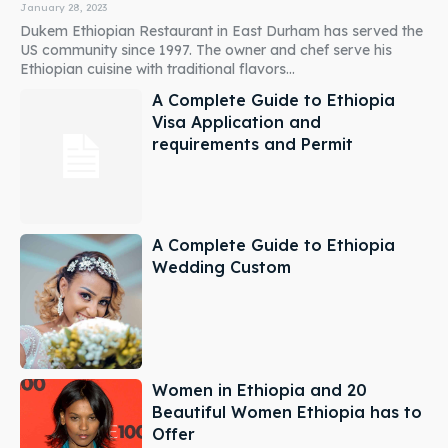
January 28, 2023
Dukem Ethiopian Restaurant in East Durham has served the
US community since 1997. The owner and chef serve his
Ethiopian cuisine with traditional flavors...
A Complete Guide to Ethiopia
Visa Application and
requirements and Permit
A Complete Guide to Ethiopia
Wedding Custom
Women in Ethiopia and 20
Beautiful Women Ethiopia has to
Offer