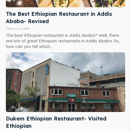
The Best Ethiopian Restaurant in Addis
Ababa- Revised
February 2, 2023
The best Ethiopian restaurant in Addis Ababa? Well, there
are lots of great Ethiopian restaurants in Addis Ababa. So,
how can you tell which...
Dukem Ethiopian Restaurant- Visited
Ethiopian