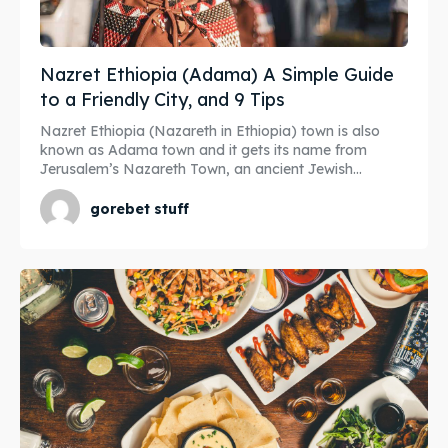
Nazret Ethiopia (Adama) A Simple Guide
to a Friendly City, and 9 Tips
Nazret Ethiopia (Nazareth in Ethiopia) town is also
known as Adama town and it gets its name from
Jerusalem’s Nazareth Town, an ancient Jewish...
gorebet stuff