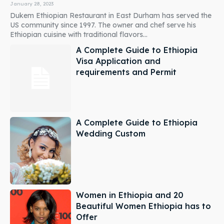
January 28, 2023
Dukem Ethiopian Restaurant in East Durham has served the
US community since 1997. The owner and chef serve his
Ethiopian cuisine with traditional flavors...
A Complete Guide to Ethiopia
Visa Application and
requirements and Permit
A Complete Guide to Ethiopia
Wedding Custom
Women in Ethiopia and 20
Beautiful Women Ethiopia has to
Offer