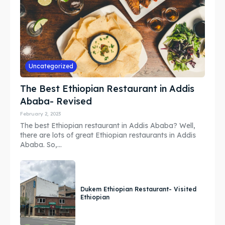
Search
Search
Uncategorized
The Best Ethiopian Restaurant in Addis
Ababa- Revised
February 2, 2023
The best Ethiopian restaurant in Addis Ababa? Well,
there are lots of great Ethiopian restaurants in Addis
Ababa. So,...
Dukem Ethiopian Restaurant- Visited
Ethiopian