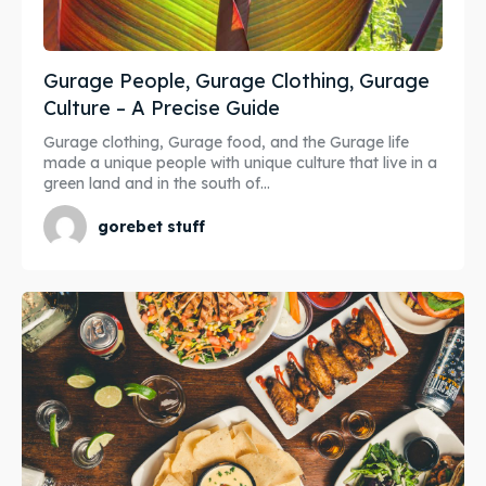
Gurage People, Gurage Clothing, Gurage
Culture – A Precise Guide
Gurage clothing, Gurage food, and the Gurage life
made a unique people with unique culture that live in a
green land and in the south of...
gorebet stuff