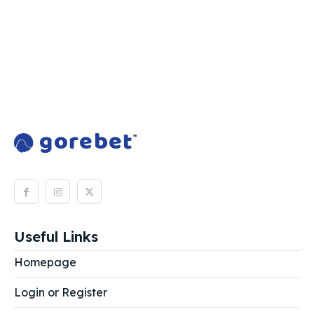
Useful Links
Homepage
Login or Register