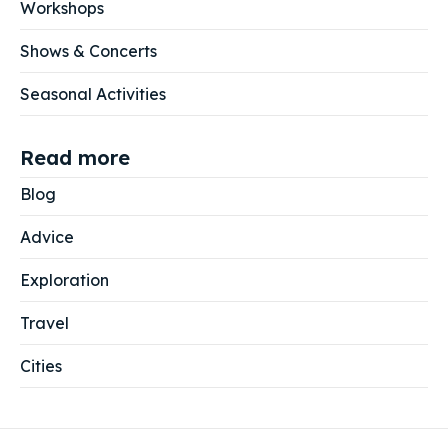
Workshops
Shows & Concerts
Seasonal Activities
Read more
Blog
Advice
Exploration
Travel
Cities