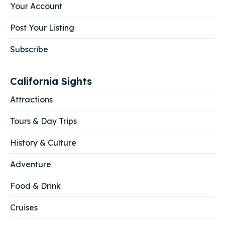
Your Account
Post Your Listing
Subscribe
California Sights
Attractions
Tours & Day Trips
History & Culture
Adventure
Food & Drink
Cruises