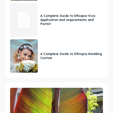
A Complete Guide to Ethiopia Visa
Application and requirements and
Permit
A Complete Guide to Ethiopia Wedding
Custom