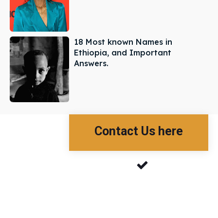
18 Most known Names in
Ethiopia, and Important
Answers.
Contact Us here