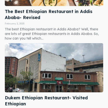
The Best Ethiopian Restaurant in Addis
Ababa- Revised
February 2, 2023
The best Ethiopian restaurant in Addis Ababa? Well, there
are lots of great Ethiopian restaurants in Addis Ababa. So,
how can you tell which...
Dukem Ethiopian Restaurant- Visited
Ethiopian