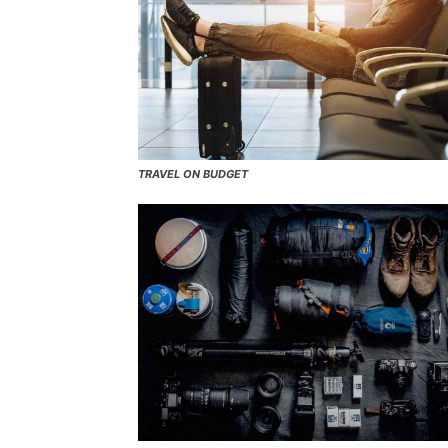
TRAVEL ON BUDGET