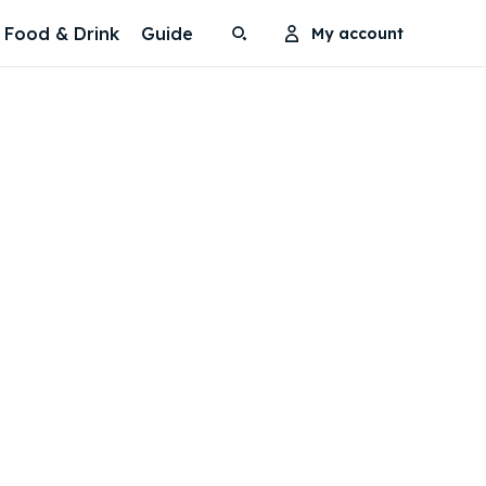
Food & Drink
Guide
My account
Search
Search
Search
Search