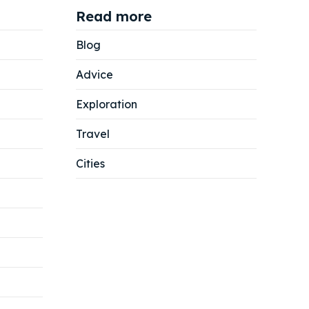
Read more
Blog
Advice
Exploration
Travel
Cities