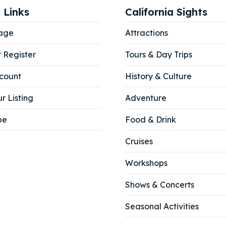
 Links
California Sights
age
Attractions
r Register
Tours & Day Trips
count
History & Culture
r Listing
Adventure
be
Food & Drink
Cruises
Workshops
Shows & Concerts
Seasonal Activities