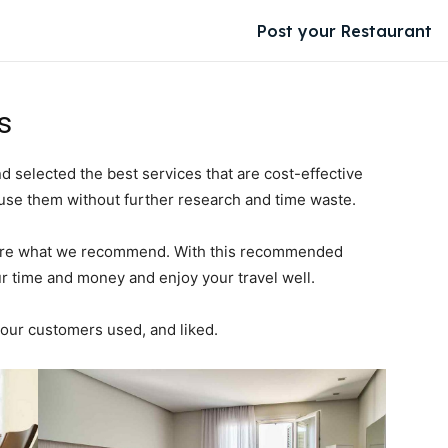
Post your Restaurant
s
elected the best services that are cost-effective
 use them without further research and time waste.
e are what we recommend. With this recommended
r time and money and enjoy your travel well.
ur customers used, and liked.