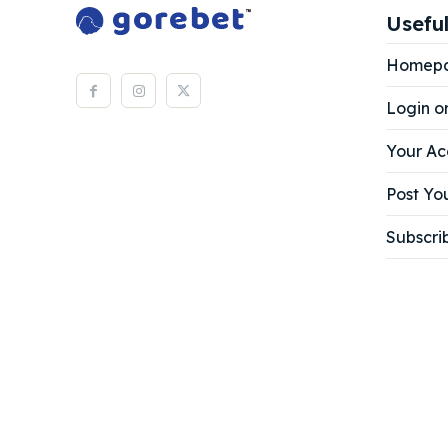
Useful
Homep
Login o
Your Ac
Post You
Subscri