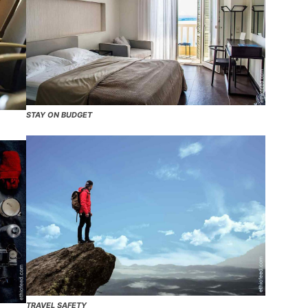
STAY ON BUDGET
TRAVEL SAFETY