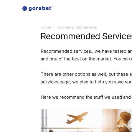
Home
Recommended Services
Recommended Service
Recommended services…we have tested and s
and one of the best on the market. You can
There are other options as well, but thes
services page, we plan to help you save you
Here we recommend the stuff we used and o