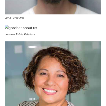
John- Creatives
Jennine- Public Relations