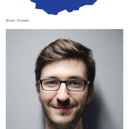
Brook- Founder