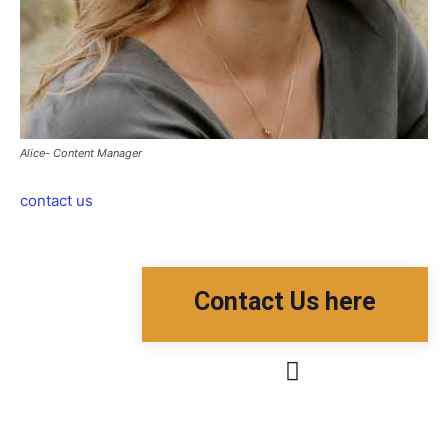
Alice- Content Manager
contact us
Contact Us here