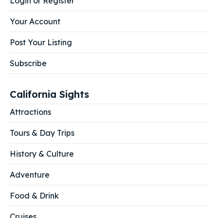
Login or Register
Your Account
Post Your Listing
Subscribe
California Sights
Attractions
Tours & Day Trips
History & Culture
Adventure
Food & Drink
Cruises