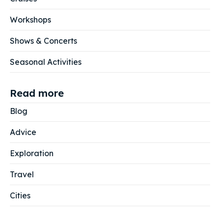
Workshops
Shows & Concerts
Seasonal Activities
Read more
Blog
Advice
Exploration
Travel
Cities