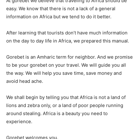
At gorebet we believe that traveling to Africa should be
easy. We know that there is not a lack of a general
information on Africa but we tend to do it better.
Search
Search
After learning that tourists don’t have much information
on the day to day life in Africa, we prepared this manual.
Gorebet is an Amharic term for neighbor. And we promise
to be your gorebet on your travel. We will guide you all
the way. We will help you save time, save money and
avoid head ache.
We shall begin by telling you that Africa is not a land of
lions and zebra only, or a land of poor people running
around stealing. Africa is a beauty you need to
experience.
Gorebet welcomes you.