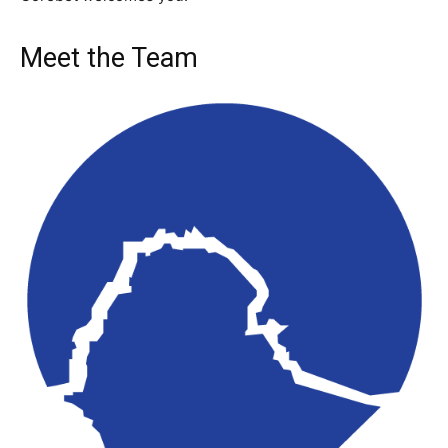
Meet the Team