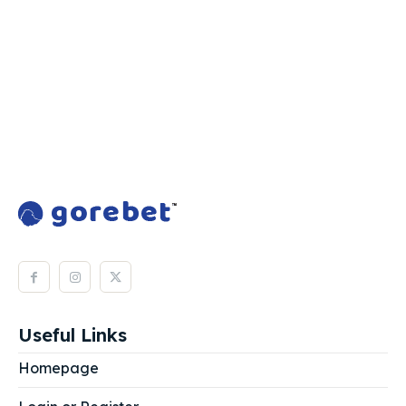
Useful Links
Homepage