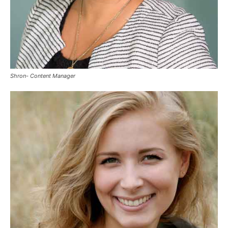
Shron- Content Manager