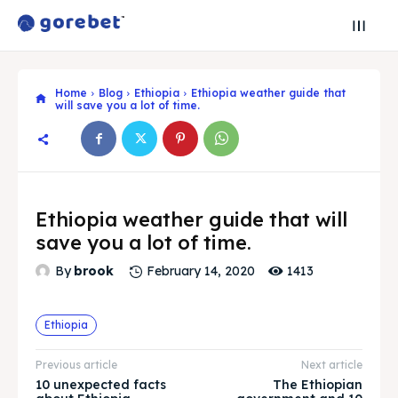
Home
Blog
Ethiopia
Ethiopia weather guide that
will save you a lot of time.
Ethiopia weather guide that will
save you a lot of time.
1413
By
brook
February 14, 2020
Ethiopia
Search
Search
Previous article
Next article
10 unexpected facts
The Ethiopian
Search
Search