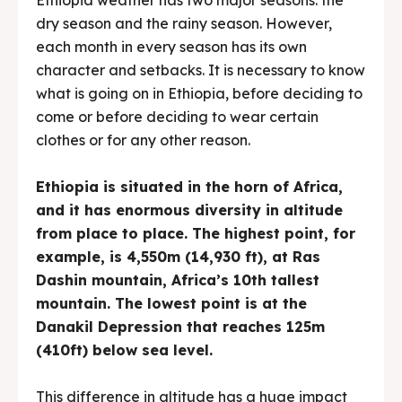
dry season and the rainy season. However,
each month in every season has its own
character and setbacks. It is necessary to know
what is going on in Ethiopia, before deciding to
come or before deciding to wear certain
clothes or for any other reason.
Ethiopia is situated in the horn of Africa,
and it has enormous diversity in altitude
from place to place. The highest point, for
example, is 4,550m (14,930 ft), at Ras
Dashin mountain, Africa’s 10th tallest
mountain. The lowest point is at the
Danakil Depression that reaches 125m
(410ft) below sea level.
This difference in altitude has a huge impact