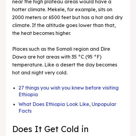
near the high plateau areas would have a
hotter climate. Mekele, for example, sits on
2000 meters or 6500 feet but has a hot and dry
climate. If the altitude goes lower than that,
the heat becomes higher.
Places such as the Somali region and Dire
Dawa are hot areas with 35 °C (95 °F)
temperature. Like a desert the day becomes
hot and night very cold.
27 things you wish you knew before visiting
Ethiopia
What Does Ethiopia Look Like, Unpopular
Facts
Does It Get Cold in