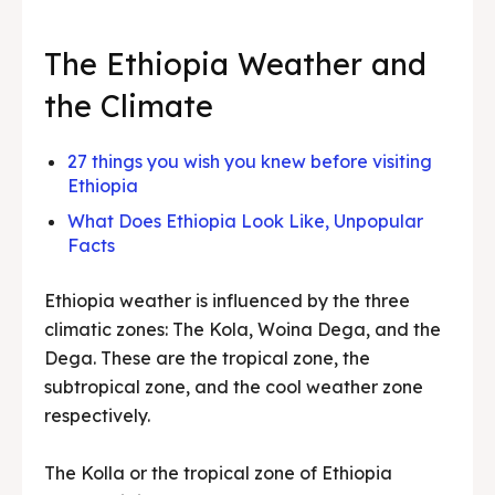
The Ethiopia Weather and
the Climate
27 things you wish you knew before visiting
Ethiopia
What Does Ethiopia Look Like, Unpopular
Facts
Ethiopia weather is influenced by the three
climatic zones: The Kola, Woina Dega, and the
Dega. These are the tropical zone, the
subtropical zone, and the cool weather zone
respectively.
The Kolla or the tropical zone of Ethiopia