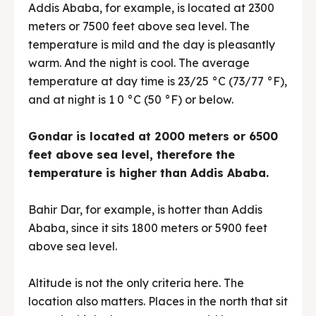
Addis Ababa, for example, is located at 2300
meters or 7500 feet above sea level. The
temperature is mild and the day is pleasantly
warm. And the night is cool. The average
temperature at day time is 23/25 °C (73/77 °F),
and at night is 1 0 °C (50 °F) or below.
Gondar is located at 2000 meters or 6500
feet above sea level, therefore the
temperature is higher than Addis Ababa.
Bahir Dar, for example, is hotter than Addis
Ababa, since it sits 1800 meters or 5900 feet
above sea level.
Altitude is not the only criteria here. The
location also matters. Places in the north that sit