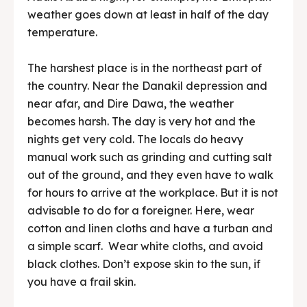
weather goes down at least in half of the day
temperature.
The harshest place is in the northeast part of
the country. Near the Danakil depression and
near afar, and Dire Dawa, the weather
becomes harsh. The day is very hot and the
nights get very cold. The locals do heavy
manual work such as grinding and cutting salt
out of the ground, and they even have to walk
for hours to arrive at the workplace. But it is not
advisable to do for a foreigner. Here, wear
cotton and linen cloths and have a turban and
a simple scarf. Wear white cloths, and avoid
black clothes. Don’t expose skin to the sun, if
you have a frail skin.