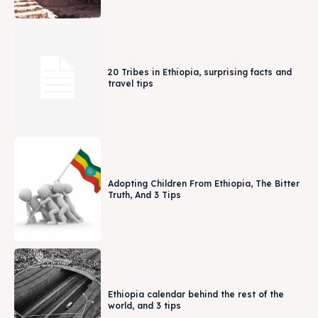
20 Tribes in Ethiopia, surprising facts and
travel tips
Adopting Children From Ethiopia, The Bitter
Truth, And 3 Tips
Ethiopia calendar behind the rest of the
world, and 3 tips