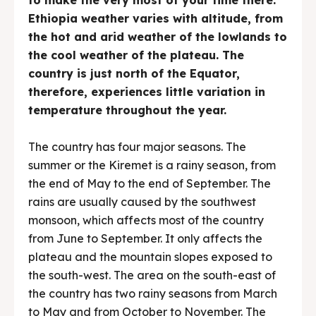
Ethiopia weather varies with altitude, from
the hot and arid weather of the lowlands to
the cool weather of the plateau. The
country is just north of the Equator,
therefore, experiences little variation in
temperature throughout the year.
The country has four major seasons. The
summer or the Kiremet is a rainy season, from
the end of May to the end of September. The
rains are usually caused by the southwest
monsoon, which affects most of the country
from June to September. It only affects the
plateau and the mountain slopes exposed to
the south-west. The area on the south-east of
the country has two rainy seasons from March
to May and from October to November. The