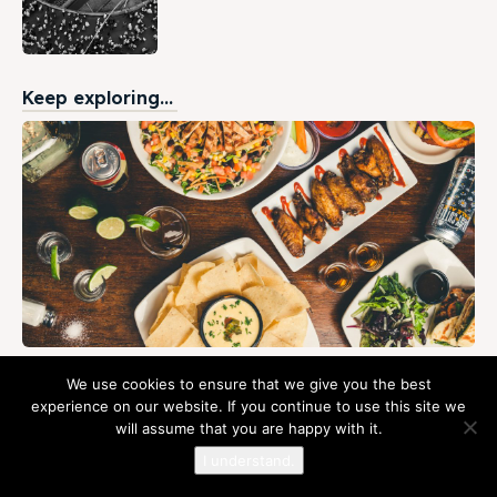
Keep exploring...
The Best Ethiopian Restaurant in Addis
We use cookies to ensure that we give you the best
Ababa- Revised
experience on our website. If you continue to use this site we
will assume that you are happy with it.
February 2, 2023
The best Ethiopian restaurant in Addis Ababa? Well, there
I understand.
are lots of great Ethiopian restaurants in Addis Ababa. So,
how can you tell which...