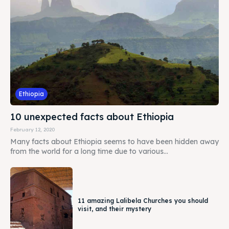
Ethiopia
10 unexpected facts about Ethiopia
February 12, 2020
Many facts about Ethiopia seems to have been hidden away
from the world for a long time due to various...
11 amazing Lalibela Churches you should
visit, and their mystery