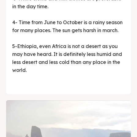
in the day time.
4- Time from June to October is a rainy season
for many places. The sun gets harsh in march.
5-Ethiopia, even Africa is not a desert as you
may have heard. It is definitely less humid and
less desert and less cold than any place in the
world.