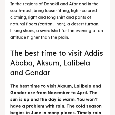
In the regions of Danakil and Afar and in the
south-east, bring loose-fitting, light-colored
clothing, light and long shirt and pants of
natural fibers (cotton, linen), a desert turban,
hiking shoes, a sweatshirt for the evening at an
altitude higher than the plain.
The best time to visit Addis
Ababa, Aksum, Lalibela
and Gondar
The best time to visit Aksum, Lalibela and
Gondar are from November to April. The
sun is up and the day is warm. You won’t
have a problem with rain. The cold season
begins in June in many places. Timely rain