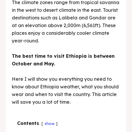
The climate zones range from tropical savanna
in the west to desert climate in the east. Tourist
destinations such as Lalibela and Gondar are
at an elevation above 2,000m (6,561ft). These
places enjoy a considerably cooler climate
year-round.
The best time to visit Ethiopia is between
October and May.
Here I will show you everything you need to
know about Ethiopia weather, what you should
wear and when to visit the country. This article
will save you a lot of time.
Contents
show