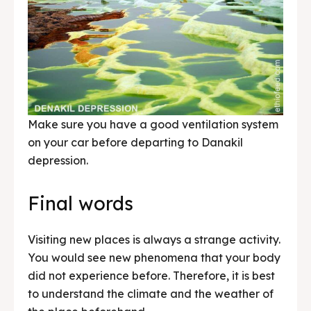
Make sure you have a good ventilation system
on your car before departing to Danakil
depression.
Final words
Visiting new places is always a strange activity.
You would see new phenomena that your body
did not experience before. Therefore, it is best
to understand the climate and the weather of