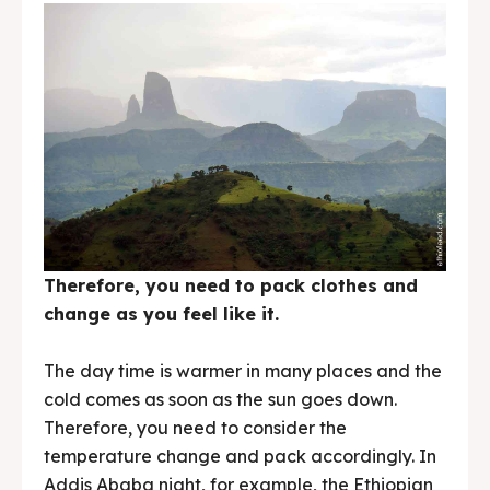
Therefore, you need to pack clothes and
change as you feel like it.
The day time is warmer in many places and the
cold comes as soon as the sun goes down.
Therefore, you need to consider the
temperature change and pack accordingly. In
Addis Ababa night, for example, the Ethiopian