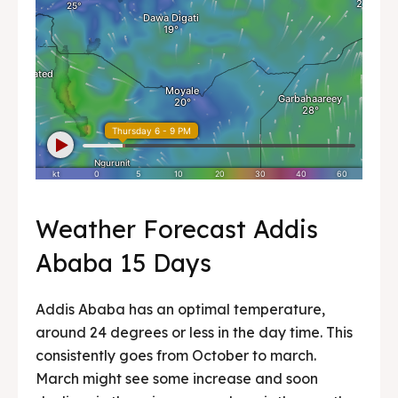
Weather Forecast Addis
Ababa 15 Days
Addis Ababa has an optimal temperature,
around 24 degrees or less in the day time. This
consistently goes from October to march.
March might see some increase and soon