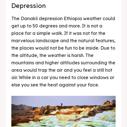
Depression
The Danakil depression Ethiopia weather could
get up to 50 degrees and more. It is not a
place for a simple walk. If it was not for the
marvelous landscape and the natural features,
the places would not be fun to be inside. Due to
the altitude, the weather is harsh. The
mountains and higher altitudes surrounding the
area would trap the air and you feel a still hot
air. While in a car you need to close windows or
else you see the heat against your face.