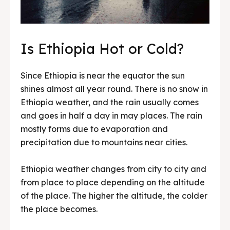
Is Ethiopia Hot or Cold?
Since Ethiopia is near the equator the sun
shines almost all year round. There is no snow in
Ethiopia weather, and the rain usually comes
and goes in half a day in may places. The rain
mostly forms due to evaporation and
precipitation due to mountains near cities.
Ethiopia weather changes from city to city and
from place to place depending on the altitude
of the place. The higher the altitude, the colder
the place becomes.