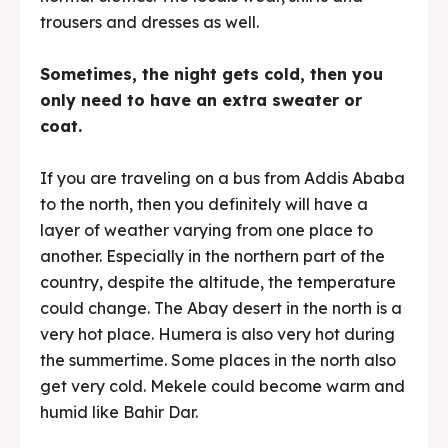
trousers and dresses as well.
Sometimes, the night gets cold, then you
only need to have an extra sweater or
coat.
If you are traveling on a bus from Addis Ababa
to the north, then you definitely will have a
layer of weather varying from one place to
another. Especially in the northern part of the
country, despite the altitude, the temperature
could change. The Abay desert in the north is a
very hot place. Humera is also very hot during
the summertime. Some places in the north also
get very cold. Mekele could become warm and
humid like Bahir Dar.