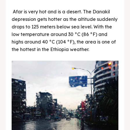
Afar is very hot and is a desert. The Danakil
depression gets hotter as the altitude suddenly
drops to 125 meters below sea level. With the
low temperature around 30 °C (86 °F) and
highs around 40 °C (104 °F), the area is one of
the hottest in the Ethiopia weather.