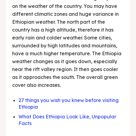
on the weather of the country. You may have
different climatic zones and huge variance in
Ethiopian weather. The north part of the
country has a high altitude, therefore it has
early rain and colder weather. Some cities,
surrounded by high latitudes and mountains,
have a much higher temperature. The Ethiopia
weather changes as it goes down, especially
near the rift valley region. It then goes cooler
as it approaches the south. The overall green
cover also increases.
27 things you wish you knew before visiting
Ethiopia
What Does Ethiopia Look Like, Unpopular
Facts