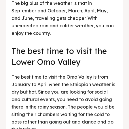
The big plus of the weather is that in
September and October, March, April, May,
and June, traveling gets cheaper. With
unexpected rain and colder weather, you can
enjoy the country.
The best time to visit the
Lower Omo Valley
The best time to visit the Omo Valley is from
January to April when the Ethiopian weather is
dry but hot. Since you are looking for social
and cultural events, you need to avoid going
there in the rainy season. The people would be
sitting their chambers waiting for the cold to
pass rather than going out and dance and do