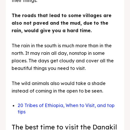
their things.
The roads that lead to some villages are
also not paved and the mud, due to the
rain, would give you a hard time.
The rain in the south is much more than in the
north. It may rain all day, nonstop in some
places. The days get cloudy and cover all the
beautiful things you need to visit.
The wild animals also would take a shade
instead of coming in the open to be seen.
20 Tribes of Ethiopia, When to Visit, and top
tips
The best time to visit the Danakil