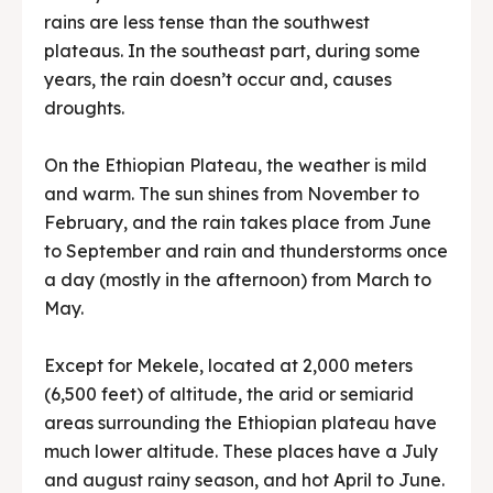
rains are less tense than the southwest
plateaus. In the southeast part, during some
years, the rain doesn’t occur and, causes
droughts.
On the Ethiopian Plateau, the weather is mild
and warm. The sun shines from November to
February, and the rain takes place from June
to September and rain and thunderstorms once
a day (mostly in the afternoon) from March to
May.
Except for Mekele, located at 2,000 meters
(6,500 feet) of altitude, the arid or semiarid
areas surrounding the Ethiopian plateau have
much lower altitude. These places have a July
and august rainy season, and hot April to June.