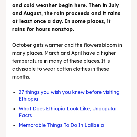
and cold weather begin here. Then in July
and August, the rain proceeds and it rains
at least once a day. In some places, it
rains for hours nonstop.
October gets warmer and the flowers bloom in
many places. March and April have a higher
temperature in many of these places. It is
advisable to wear cotton clothes in these
months.
27 things you wish you knew before visiting
Ethiopia
What Does Ethiopia Look Like, Unpopular
Facts
Memorable Things To Do In Lalibela