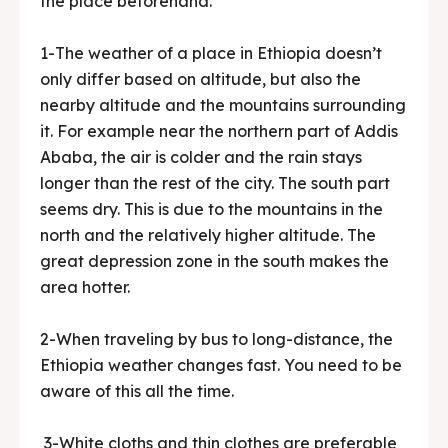
the place beforehand.
1-The weather of a place in Ethiopia doesn’t
only differ based on altitude, but also the
nearby altitude and the mountains surrounding
it. For example near the northern part of Addis
Ababa, the air is colder and the rain stays
longer than the rest of the city. The south part
seems dry. This is due to the mountains in the
north and the relatively higher altitude. The
great depression zone in the south makes the
area hotter.
2-When traveling by bus to long-distance, the
Ethiopia weather changes fast. You need to be
aware of this all the time.
3-White cloths and thin clothes are preferable