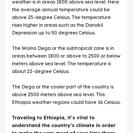
weather is in areas 1800 above sea level. Here
the average annual temperature could be
above 25-degree Celsius. The temperature
rises higher in areas such as the Danakil
Depression up to 50 degrees Celsius.
The Woina Dega or the subtropical zone is in
areas between 1800 or above to 2500 or below
meters above sea level. The temperature is
about 22-degree Celsius.
The Dega or the cooler part of the country is
above 2500 meters above sea level. This
Ethiopia weather regions could have 16 Celsius.
Traveling to Ethiopia, it’s vital to
understand the country’s climate in order
to make the very most of your time there.