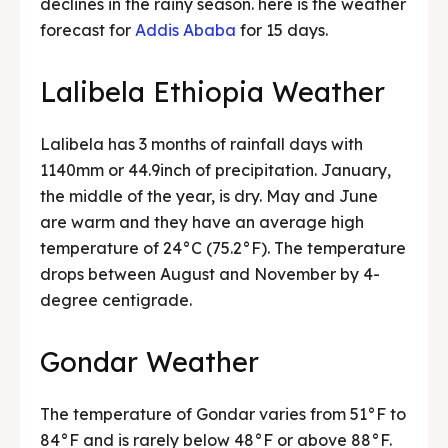
declines in the rainy season. here is the weather
forecast for
Addis Ababa
for 15 days.
Lalibela Ethiopia Weather
Lalibela has 3 months of rainfall days with
1140mm or 44.9inch of precipitation. January,
the middle of the year, is dry. May and June
are warm and they have an average high
temperature of 24°C (75.2°F). The temperature
drops between August and November by 4-
degree centigrade.
Gondar Weather
The temperature of Gondar varies from 51°F to
84°F and is rarely below 48°F or above 88°F.