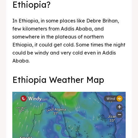
Ethiopia?
In Ethiopia, in some places like Debre Brihan,
few kilometers from Addis Ababa, and
somewhere in the plateaus of northern
Ethiopia, it could get cold. Some times the night
could be windy and very cold even in Addis
Ababa.
Ethiopia Weather Map