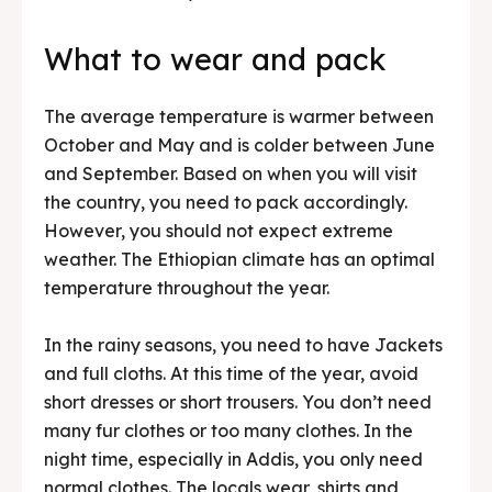
What to wear and pack
The average temperature is warmer between
October and May and is colder between June
and September. Based on when you will visit
the country, you need to pack accordingly.
However, you should not expect extreme
weather. The Ethiopian climate has an optimal
temperature throughout the year.
In the rainy seasons, you need to have Jackets
and full cloths. At this time of the year, avoid
short dresses or short trousers. You don’t need
many fur clothes or too many clothes. In the
night time, especially in Addis, you only need
normal clothes. The locals wear, shirts and